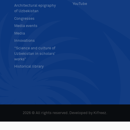
YouTube
Architectural epigraphy
of Uzbekistan
Congresses
Media events
Media
Innovations
“Science and culture of
Uzbekistan in scholars’
works”
Historical library
2026 © All rights reserved. Developed by
Kifreez
.