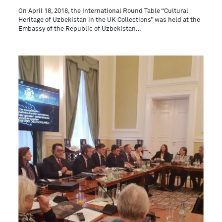
On April 18, 2018, the International Round Table “Cultural
Heritage of Uzbekistan in the UK Collections” was held at the
Embassy of the Republic of Uzbekistan…