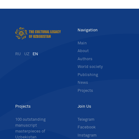
Navigation
Main
About
RU
UZ
EN
Authors
World society
Publishing
News
Projects
Projects
Join Us
100 outstanding
Telegram
manuscript
Facebook
masterpieces of
Instagram
Uzbekistan