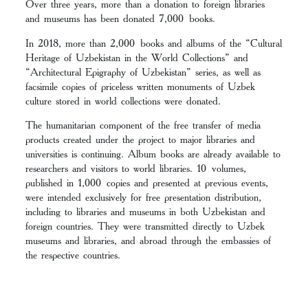
Over three years, more than a donation to foreign libraries
and museums has been donated 7,000 books.
In 2018, more than 2,000 books and albums of the “Cultural
Heritage of Uzbekistan in the World Collections” and
“Architectural Epigraphy of Uzbekistan” series, as well as
facsimile copies of priceless written monuments of Uzbek
culture stored in world collections were donated.
The humanitarian component of the free transfer of media
products created under the project to major libraries and
universities is continuing. Album books are already available to
researchers and visitors to world libraries. 10 volumes,
published in 1,000 copies and presented at previous events,
were intended exclusively for free presentation distribution,
including to libraries and museums in both Uzbekistan and
foreign countries. They were transmitted directly to Uzbek
museums and libraries, and abroad through the embassies of
the respective countries.