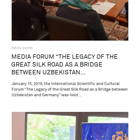
Media events
MEDIA FORUM “THE LEGACY OF THE
GREAT SILK ROAD AS A BRIDGE
BETWEEN UZBEKISTAN…
January 15, 2019, the International Scientific and Cultural
Forum “The Legacy of the Great Silk Road as a Bridge between
Uzbekistan and Germany” was held…