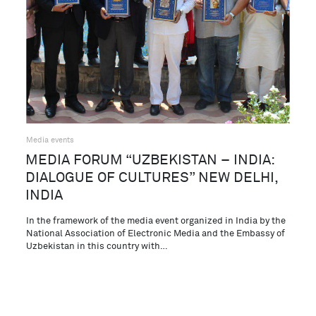
Media events
MEDIA FORUM “UZBEKISTAN – INDIA:
DIALOGUE OF CULTURES” NEW DELHI,
INDIA
In the framework of the media event organized in India by the
National Association of Electronic Media and the Embassy of
Uzbekistan in this country with…