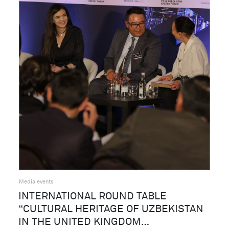
Media events
INTERNATIONAL ROUND TABLE
“CULTURAL HERITAGE OF UZBEKISTAN
IN THE UNITED KINGDOM…