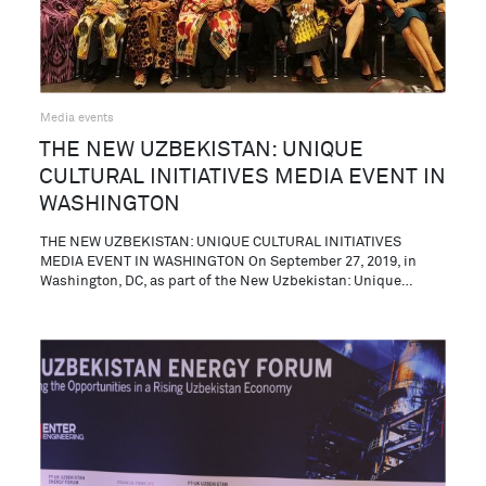
Media events
THE NEW UZBEKISTAN: UNIQUE
CULTURAL INITIATIVES MEDIA EVENT IN
WASHINGTON
THE NEW UZBEKISTAN: UNIQUE CULTURAL INITIATIVES
MEDIA EVENT IN WASHINGTON On September 27, 2019, in
Washington, DC, as part of the New Uzbekistan: Unique…