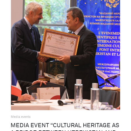
Media events
MEDIA EVENT “CULTURAL HERITAGE AS