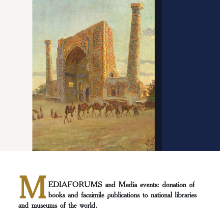
M
EDIAFORUMS and Media events: donation of
books and facsimile publications to national libraries
and museums of the world.