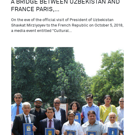
A BRIDGE BETWEEN UZBEKISTAN AND
FRANCE PARIS,…
On the eve of the official visit of President of Uzbekistan
Shavkat Mirziyoyev to the French Republic on October 5, 2018,
a media event entitled “Cultural…