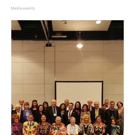
Media events