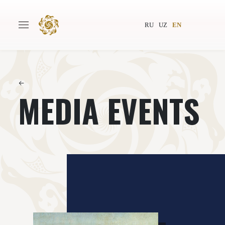
RU
UZ
EN
←
MEDIA EVENTS
Main
About
Authors
World society
Publishing
News
Projects