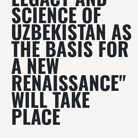
SCIENCE OF
UZBEKISTAN AS
THE BASIS FOR
A NEW
RENAISSANCE"
WILL TAKE
PLACE