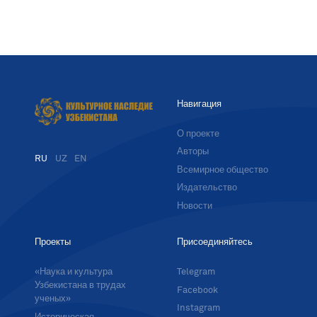
Навигация
О проекте
Авторы
RU
UZ
EN
Всемирное общество
Издательство
Новости
Проекты
Присоединяйтесь
«Наука и культура
Telegram
Узбекистана в трудах
Facebook
ученых»
Instagram