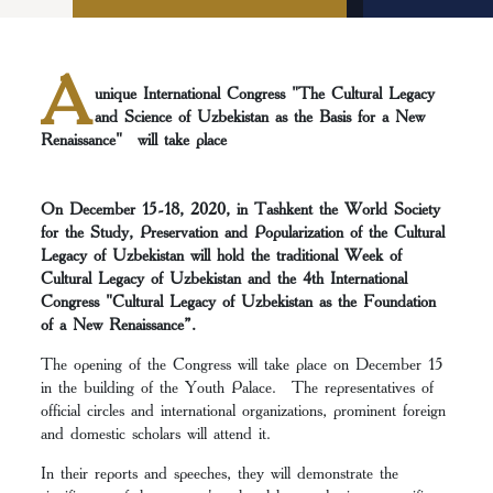
A
unique International Congress "The Cultural Legacy
and Science of Uzbekistan as the Basis for a New
Renaissance" will take place
On December 15-18, 2020, in Tashkent the World Society
for the Study, Preservation and Popularization of the Cultural
Legacy of Uzbekistan will hold the traditional Week of
Cultural Legacy of Uzbekistan and the 4th International
Congress "Cultural Legacy of Uzbekistan as the Foundation
of a New Renaissance”.
The opening of the Congress will take place on December 15
in the building of the Youth Palace. The representatives of
official circles and international organizations, prominent foreign
and domestic scholars will attend it.
In their reports and speeches, they will demonstrate the