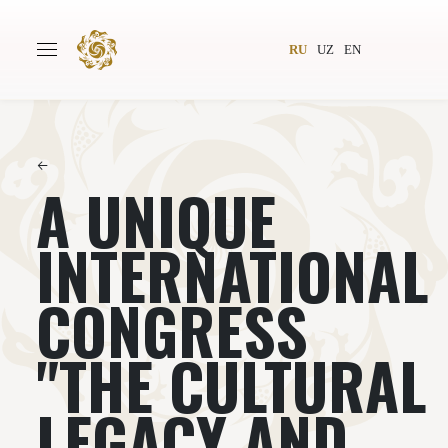
RU
UZ
EN
←
A UNIQUE
Главная
О проекте
Авторы
Всемирное общество
INTERNATIONAL
Издательство
Новости
CONGRESS
Проекты
Подкасты
"THE CULTURAL
Книги
Видеолекторий
LEGACY AND