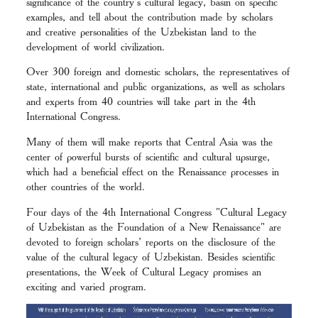
significance of the country's cultural legacy, basin on specific
examples, and tell about the contribution made by scholars
and creative personalities of the Uzbekistan land to the
development of world civilization.
Over 300 foreign and domestic scholars, the representatives of
state, international and public organizations, as well as scholars
and experts from 40 countries will take part in the 4th
International Congress.
Many of them will make reports that Central Asia was the
center of powerful bursts of scientific and cultural upsurge,
which had a beneficial effect on the Renaissance processes in
other countries of the world.
Four days of the 4th International Congress "Cultural Legacy
of Uzbekistan as the Foundation of a New Renaissance" are
devoted to foreign scholars’ reports on the disclosure of the
value of the cultural legacy of Uzbekistan. Besides scientific
presentations, the Week of Cultural Legacy promises an
exciting and varied program.