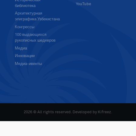
Историческая
YouTube
библиотека
Архитектурная
эпиграфика Узбекистана
Конгрессы
100 выдающихся
рукописных шедевров
Медиа
Инновации
Медиа-ивенты
2026 © All rights reserved. Developed by
Kifreez
.