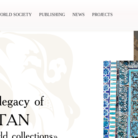
ORLD SOCIETY
PUBLISHING
NEWS
PROJECTS
ishing
News
Projects