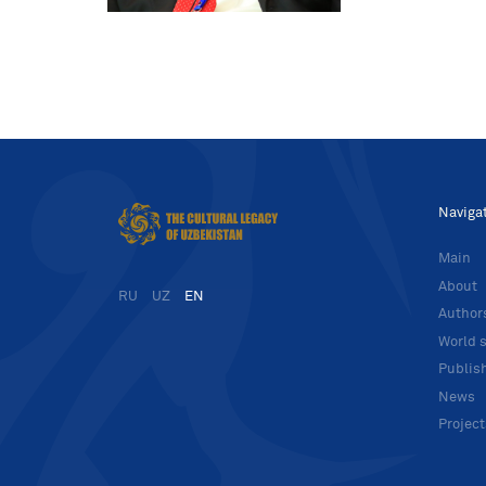
Naviga
Main
About
RU
UZ
EN
Author
World s
Publis
News
Projec