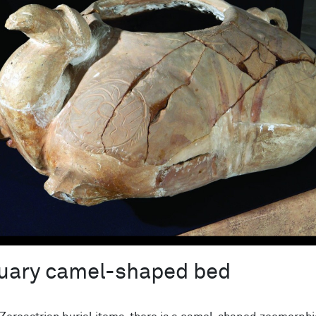
uary camel-shaped bed