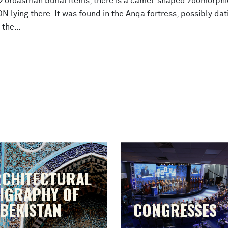
oroastrian burial items, there is a camel-shaped zoomorphi
 lying there. It was found in the Anqa fortress, possibly dat
o the…
CHITECTURAL
IGRAPHY OF
BEKISTAN
CONGRESSES