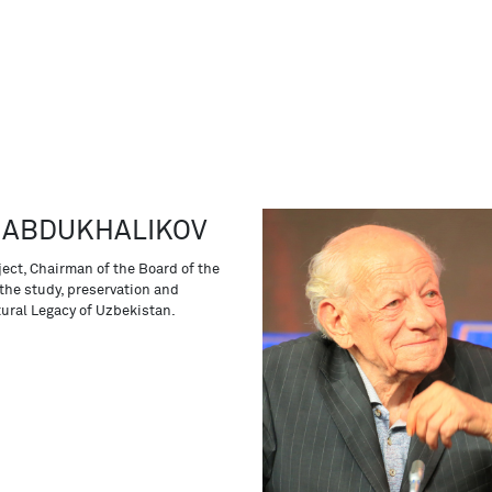
 ABDUKHALIKOV
ject, Chairman of the Board of the
the study, preservation and
tural Legacy of Uzbekistan.