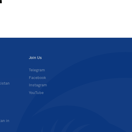
Join Us
Telegram
Facebook
kistan
Instagram
YouTube
tan in