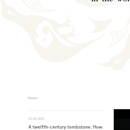
News
02.09.2025
A twelfth-century tombstone. How