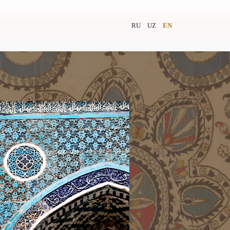
RU
UZ
EN