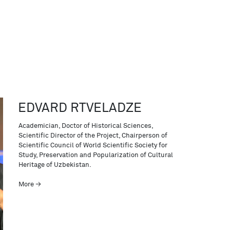
EDVARD RTVELADZE
Academician, Doctor of Historical Sciences,
Scientific Director of the Project, Chairperson of
Scientific Council of World Scientific Society for
Study, Preservation and Popularization of Cultural
Heritage of Uzbekistan.
More →