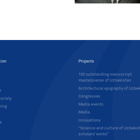
tion
Projects
100 outstanding manuscript
masterpieces of Uzbekistan
Architectural epigraphy of Uzbe
s
Congresses
ociety
Media events
hing
Media
Innovations
ts
“Science and culture of Uzbekis
scholars’ works”