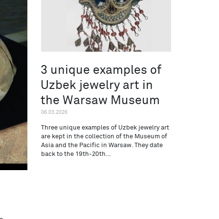
3 unique examples of
Uzbek jewelry art in
the Warsaw Museum
06.03.2026
Three unique examples of Uzbek jewelry art
are kept in the collection of the Museum of
Asia and the Pacific in Warsaw. They date
back to the 19th-20th…