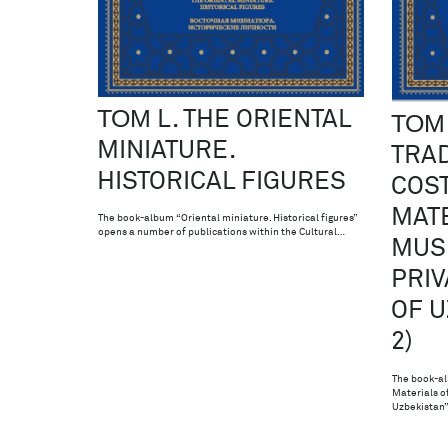
ТОМ L. THE ORIENTAL
ТОМ 
MINIATURE.
TRAD
HISTORICAL FIGURES
COS
MATE
The book-album “Oriental miniature. Historical figures”
opens a number of publications within the Cultural…
MUS
PRIV
OF U
2)
The book-al
Materials o
Uzbekistan