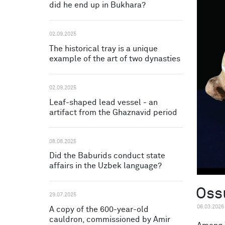
did he end up in Bukhara?
02.09.2025
The historical tray is a unique
example of the art of two dynasties
02.09.2025
Leaf-shaped lead vessel - an
artifact from the Ghaznavid period
08.08.2025
Did the Baburids conduct state
affairs in the Uzbek language?
Oss
29.07.2025
06.03.2026
A copy of the 600-year-old
cauldron, commissioned by Amir