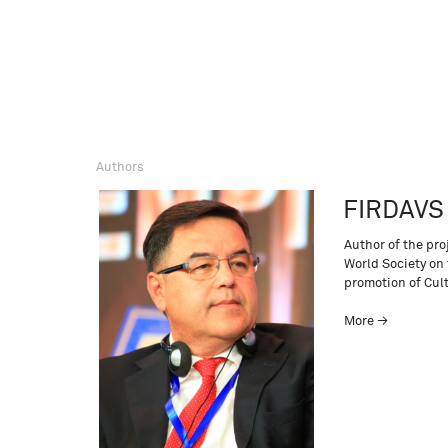
Authors
FIRDAVS
Author of the pro
World Society on 
promotion of Cul
More →