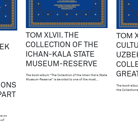
ТОМ XLVII. THE
ТОМ X
COLLECTION OF THE
CULTU
BEK
ICHAN-KALA STATE
UZBEK
MUSEUM-RESERVE
COLLE
GREAT
The book-album “The Collection of the Ichan-Kal’a State
Museum-Reserve” is devoted to one of the most…
IONS
The book-album
the Collections
PART
me on
 of