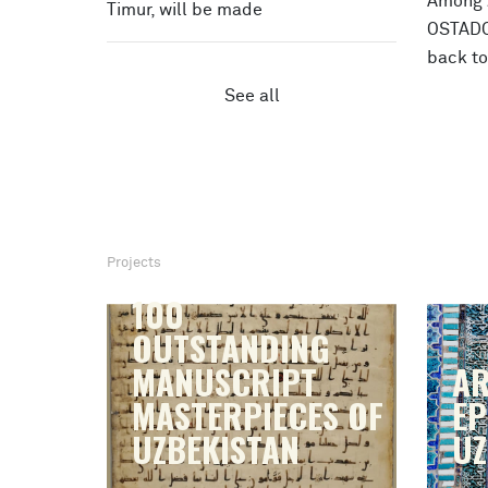
Among Z
Timur, will be made
OSTADON
back t
See all
Projects
100
OUTSTANDING
MANUSCRIPT
AR
MASTERPIECES OF
EP
UZBEKISTAN
UZ