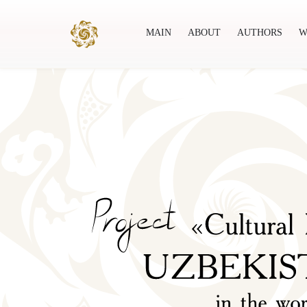
MAIN
ABOUT
AUTHORS
W
Main
About
Authors
World society
Publ