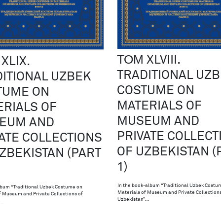
ТОМ XLVIII.
XLIX.
TRADITIONAL UZ
ITIONAL UZBEK
COSTUME ON
TUME ON
MATERIALS OF
RIALS OF
MUSEUM AND
EUM AND
PRIVATE COLLECT
ATE COLLECTIONS
OF UZBEKISTAN (
ZBEKISTAN (PART
1)
In the book-album “Traditional Uzbek Costu
bum “Traditional Uzbek Costume on
Materials of Museum and Private Collections
f Museum and Private Collections of
Uzbekistan”…
”…