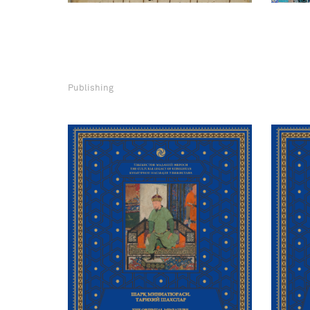
Publishing