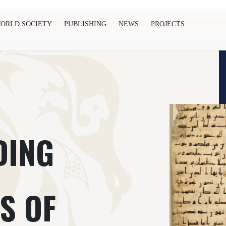
ORLD SOCIETY
PUBLISHING
NEWS
PROJECTS
ishing
News
Projects
DING
S OF