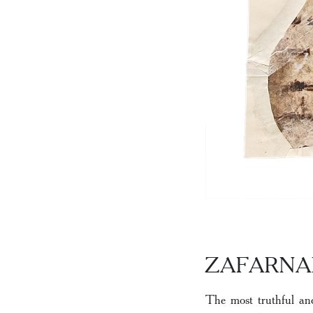
ZAFARN
The most truthful an