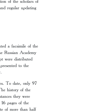
ion of the scholars of
 and regular updating
ed a facsimile of the
 the Russian Academy
t were distributed
presented to the
.
es. To date, only 97
he history of the
tances they were
t 16 pages of the
te of more than half