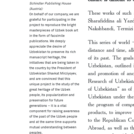
Schindler Publishing House
(Austria):
These works of such s
On behalf of our company, we are
Sharafiddina ali Yaz
grateful for participating in the
project to reproduce the bright
Nakshbandi, Termizi 
masterpieces of Uzbek book art
in the form of facsimile
This series of world
publications. We deeply
appreciate the desire of
distance and time, al
Uzbekistan to preserve its rich
of its past. The goals
manuscript heritage, the
initiatives that are being taken in
Uzbekistan, outlined 
the country by the President of
and promotion of anc
Uzbekistan Shavkat Mirziyoyev,
and are convinced that this
Research of Uzbekista
unique project is the study of the
of Uzbekistan” as of
great heritage of the Uzbek
Uzbekistan under the
people, its popularization and
preservation for future
the program of compre
generations – it is a vital
products, to improve 
component for raising awareness
of the past of the Uzbek people
to the Republican Co
and at the same time supports
Abroad, as well as th
mutual understanding between
peoples.