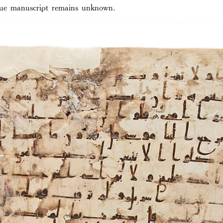
que manuscript remains unknown.