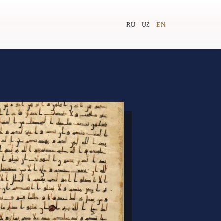
RU
UZ
EN