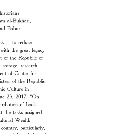
istorians
am al-Bukhari,
and Babur.
ask – to reduce
with the great legacy
nt of the Republic of
 storage, research
ent of Center for
sters of the Republic
mic Culture in
June 23, 2017, “On
tribution of book
t the tasks assigned
ultural Wealth
country, particularly,