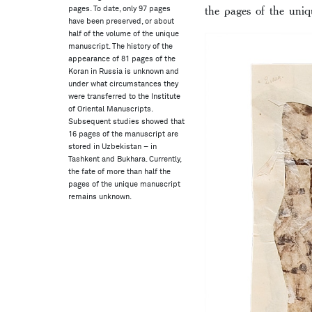
the pages of the uni
pages. To date, only 97 pages
have been preserved, or about
half of the volume of the unique
manuscript. The history of the
appearance of 81 pages of the
Koran in Russia is unknown and
under what circumstances they
were transferred to the Institute
of Oriental Manuscripts.
Subsequent studies showed that
16 pages of the manuscript are
stored in Uzbekistan – in
Tashkent and Bukhara. Currently,
the fate of more than half the
pages of the unique manuscript
remains unknown.