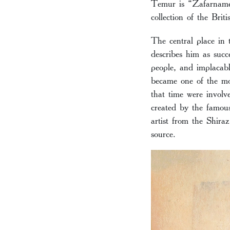
Temur is “Zafarname”
collection of the Brit
The central place in
describes him as succ
people, and implacabl
became one of the mos
that time were involve
created by the famou
artist from the Shira
source.