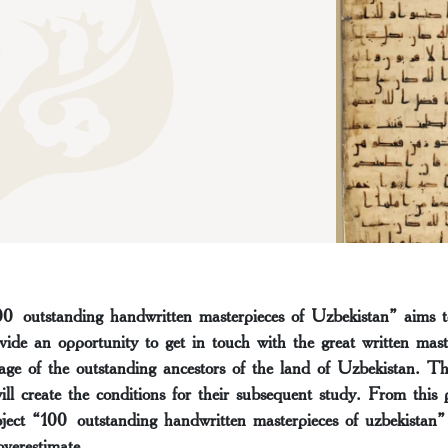
00 outstanding handwritten masterpieces of Uzbekistan” aims t
vide an opportunity to get in touch with the great written mas
tage of the outstanding ancestors of the land of Uzbekistan. The
ill create the conditions for their subsequent study. From this 
roject “100 outstanding handwritten masterpieces of uzbekistan” 
 overestimate.