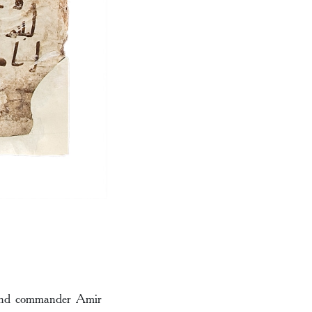
r and commander Amir