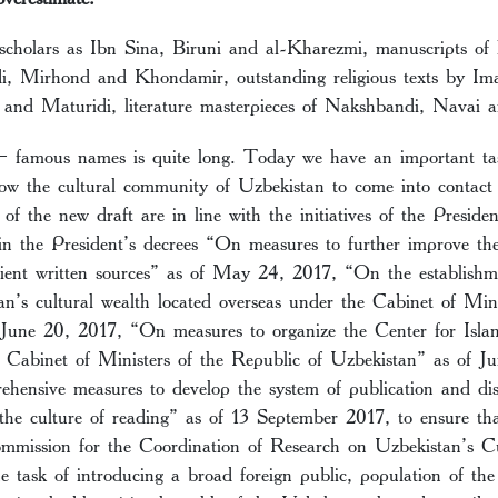
cholars as Ibn Sina, Biruni and al-Kharezmi, manuscripts of h
di, Mirhond and Khondamir, outstanding religious texts by Im
and Maturidi, literature masterpieces of Nakshbandi, Navai 
 – famous names is quite long. Today we have an important t
low the cultural community of Uzbekistan to come into contact 
 of the new draft are in line with the initiatives of the Preside
in the President’s decrees “On measures to further improve the
ient written sources” as of May 24, 2017, “On the establishm
n’s cultural wealth located overseas under the Cabinet of Mini
 June 20, 2017, “On measures to organize the Center for Isla
 Cabinet of Ministers of the Republic of Uzbekistan” as of 
hensive measures to develop the system of publication and dis
the culture of reading” as of 13 September 2017, to ensure tha
mmission for the Coordination of Research on Uzbekistan’s C
e task of introducing a broad foreign public, population of the 