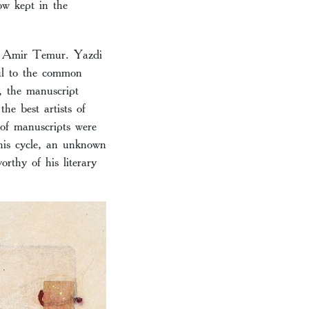
w kept in the
to Amir Temur. Yazdi
ful to the common
, the manuscript
he best artists of
t of manuscripts were
his cycle, an unknown
rthy of his literary