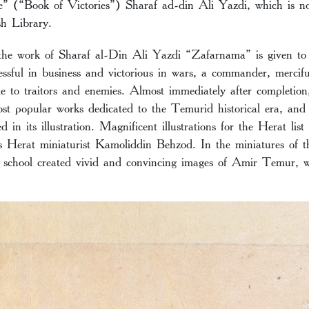
 (“Book of Victories”) Sharaf ad-din Ali Yazdi, which is no
ish Library.
 the work of Sharaf al-Din Ali Yazdi “Zafarnama” is given 
essful in business and victorious in wars, a commander, merci
e to traitors and enemies. Almost immediately after completion
t popular works dedicated to the Temurid historical era, and t
d in its illustration. Magnificent illustrations for the Herat lis
s Herat miniaturist Kamoliddin Behzod. In the miniatures of t
z school created vivid and convincing images of Amir Temur, wo