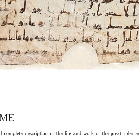
AME
d complete description of the life and work of the great rule