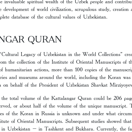
e invaluable spiritual wealth of the Uzbek people and contribut
 development of world civilization, scrupulous study, creation
plete database of the cultural values of Uzbekistan.
NGAR QURAN
“Cultural Legacy of Uzbekistan in the World Collections” creat
om the collection of the Institute of Oriental Manuscripts of
of humanitarian actions, more than 100 copies of the manuscrip
raries and museums around the world, including the Koran was 
 on behalf of the President of Uzbekistan Shavkat Mirziyoyev
, the total volume of the Kattalangar Quran could be 206 pag
rved, or about half of the volume of the unique manuscript. T
es of the Koran in Russia is unknown and under what circums
stitute of Oriental Manuscripts. Subsequent studies showed tha
d in Uzbekistan – in Tashkent and Bukhara. Currently, the fa