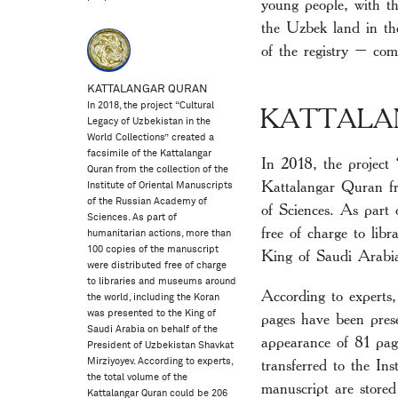
young people, with th
the Uzbek land in the
of the registry – com
KATTALANGAR QURAN
In 2018, the project “Cultural
KATTALA
Legacy of Uzbekistan in the
World Collections” created a
facsimile of the Kattalangar
In 2018, the project 
Quran from the collection of the
Kattalangar Quran fr
Institute of Oriental Manuscripts
of the Russian Academy of
of Sciences. As part 
Sciences. As part of
free of charge to lib
humanitarian actions, more than
100 copies of the manuscript
King of Saudi Arabia
were distributed free of charge
to libraries and museums around
According to experts
the world, including the Koran
pages have been prese
was presented to the King of
Saudi Arabia on behalf of the
appearance of 81 pag
President of Uzbekistan Shavkat
transferred to the In
Mirziyoyev. According to experts,
the total volume of the
manuscript are store
Kattalangar Quran could be 206