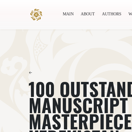
MAIN
ABOUT
AUTHORS
W
Main
About
Authors
World society
Publ
←
100 OUTSTAN
MANUSCRIPT
MASTERPIECE