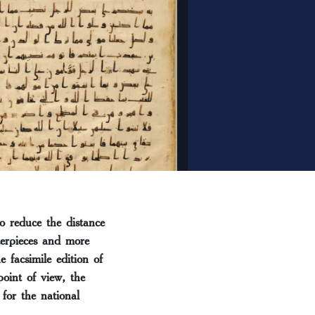
o reduce the distance
terpieces and more
 facsimile edition of
point of view, the
for the national