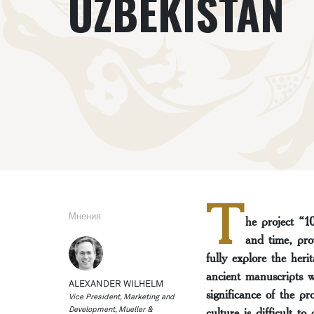
UZBEKISTAN
T
Мнения
he project “1
and time, pro
fully explore the heri
ancient manuscripts w
ALEXANDER WILHELM
significance of the p
Vice President, Marketing and
culture is difficult to
Development, Mueller &