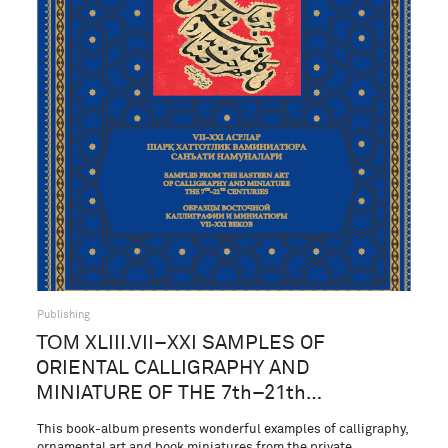
Publishing
ТОМ XLIII.VII–XXI SAMPLES OF
ORIENTAL CALLIGRAPHY AND
MINIATURE OF THE 7th–21th…
This book-album presents wonderful examples of calligraphy,
ornamental art and book miniatures from the private