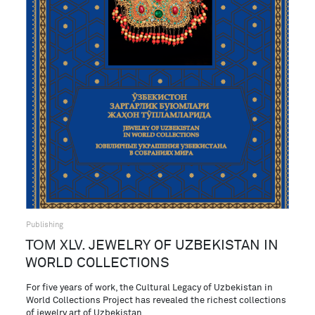
Publishing
ТОМ XLV. JEWELRY OF UZBEKISTAN IN
WORLD COLLECTIONS
For five years of work, the Cultural Legacy of Uzbekistan in
World Collections Project has revealed the richest collections
of jewelry art of Uzbekistan…