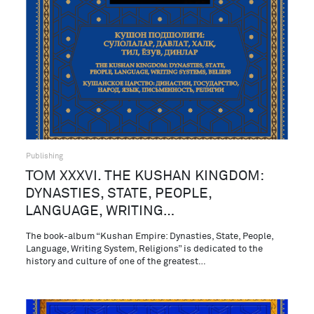
Publishing
ТОМ XXXVI. THE KUSHAN KINGDOM:
DYNASTIES, STATE, PEOPLE,
LANGUAGE, WRITING…
The book-album “Kushan Empire: Dynasties, State, People,
Language, Writing System, Religions” is dedicated to the
history and culture of one of the greatest…