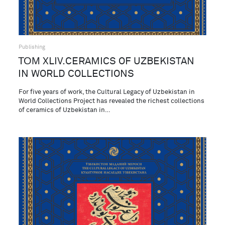
Publishing
ТОМ XLIV.CERAMICS OF UZBEKISTAN
IN WORLD COLLECTIONS
For five years of work, the Cultural Legacy of Uzbekistan in
World Collections Project has revealed the richest collections
of ceramics of Uzbekistan in…