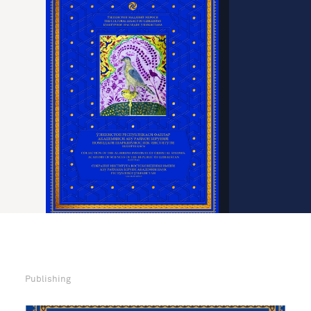
Publishing