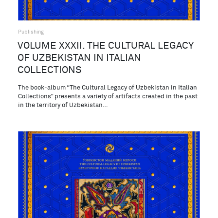
Publishing
VOLUME XXXII. THE CULTURAL LEGACY
OF UZBEKISTAN IN ITALIAN
COLLECTIONS
The book-album “The Cultural Legacy of Uzbekistan in Italian
Collections” presents a variety of artifacts created in the past
in the territory of Uzbekistan…