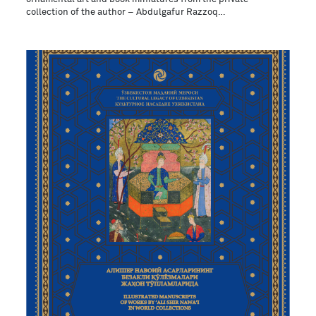
collection of the author – Abdulgafur Razzoq…