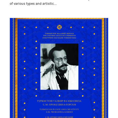
of various types and artistic…