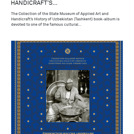
HANDICRAFT’S…
The Collection of the State Museum of Applied Art and
Handicraft’s History of Uzbekistan (Tashkent) book-album is
devoted to one of the famous cultural…