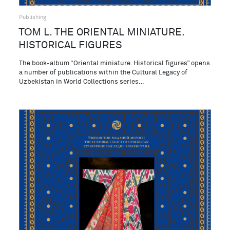
Publishing
ТОМ L. THE ORIENTAL MINIATURE.
HISTORICAL FIGURES
The book-album “Oriental miniature. Historical figures” opens
a number of publications within the Cultural Legacy of
Uzbekistan in World Collections series…