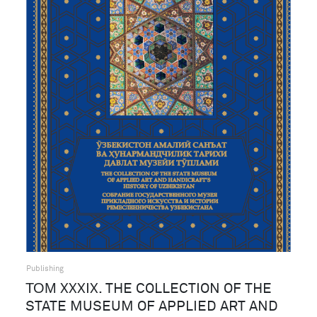
Publishing
ТОМ XXXIX. THE COLLECTION OF THE
STATE MUSEUM OF APPLIED ART AND