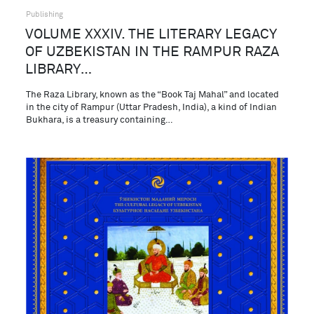
Publishing
VOLUME XXXIV. THE LITERARY LEGACY
OF UZBEKISTAN IN THE RAMPUR RAZA
LIBRARY…
The Raza Library, known as the “Book Taj Mahal” and located
in the city of Rampur (Uttar Pradesh, India), a kind of Indian
Bukhara, is a treasury containing…