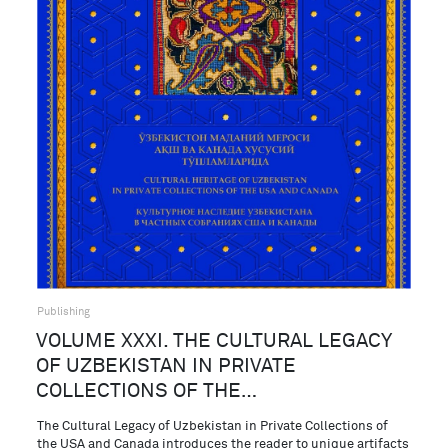
Publishing
VOLUME XXXI. THE CULTURAL LEGACY
OF UZBEKISTAN IN PRIVATE
COLLECTIONS OF THE…
The Cultural Legacy of Uzbekistan in Private Collections of
the USA and Canada introduces the reader to unique artifacts