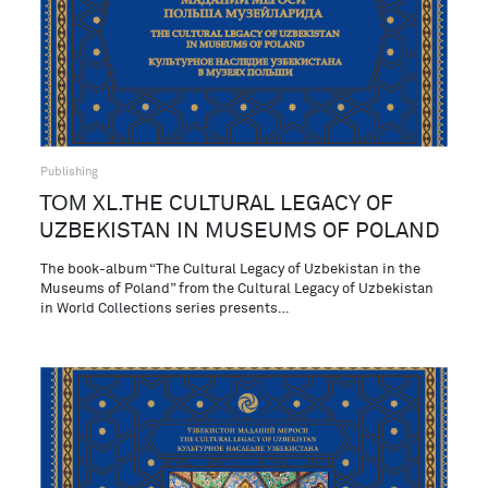
Publishing
ТОМ XL.THE CULTURAL LEGACY OF
UZBEKISTAN IN MUSEUMS OF POLAND
The book-album “The Cultural Legacy of Uzbekistan in the
Museums of Poland” from the Cultural Legacy of Uzbekistan
in World Collections series presents…