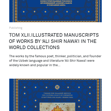
Publishing
ТОМ XLII.ILLUSTRATED MANUSCRIPTS
OF WORKS BY ‘ALI SHIR NAWA’I IN THE
WORLD COLLECTIONS
The works by the famous poet, thinker, politician, and founder
of the Uzbek language and literature ‘Ali Shir Nawa’i were
widely known and popular in the…