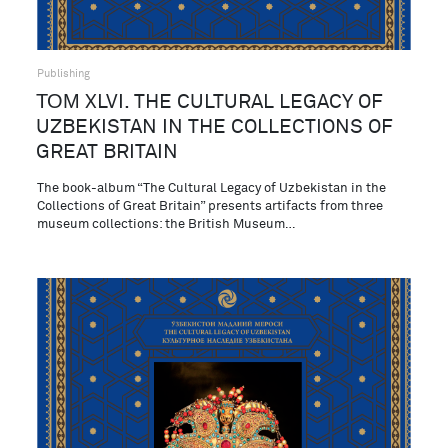
Publishing
ТОМ XLVI. THE CULTURAL LEGACY OF
UZBEKISTAN IN THE COLLECTIONS OF
GREAT BRITAIN
The book-album “The Cultural Legacy of Uzbekistan in the
Collections of Great Britain” presents artifacts from three
museum collections: the British Museum…