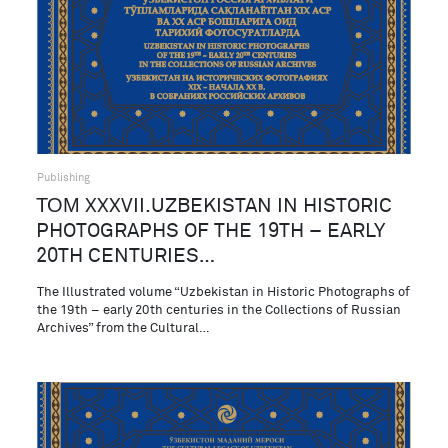
Publishing
ТОМ XXXVII.UZBEKISTAN IN HISTORIC
PHOTOGRAPHS OF THE 19TH – EARLY
20TH CENTURIES…
The Illustrated volume “Uzbekistan in Historic Photographs of
the 19th – early 20th centuries in the Collections of Russian
Archives” from the Cultural…