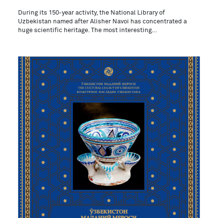
During its 150-year activity, the National Library of
Uzbekistan named after Alisher Navoi has concentrated a
huge scientific heritage. The most interesting…