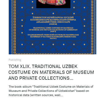
Publishing
ТОМ XLIX. TRADITIONAL UZBEK
COSTUME ON MATERIALS OF MUSEUM
AND PRIVATE COLLECTIONS…
The book-album “Traditional Uzbek Costume on Materials of
Museum and Private Collections of Uzbekistan” based on
historical data (written sources, wall…