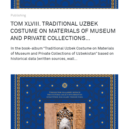
Publishing
ТОМ XLVIII. TRADITIONAL UZBEK
COSTUME ON MATERIALS OF MUSEUM
AND PRIVATE COLLECTIONS…
In the book-album “Traditional Uzbek Costume on Materials
of Museum and Private Collections of Uzbekistan” based on
historical data (written sources, wall…