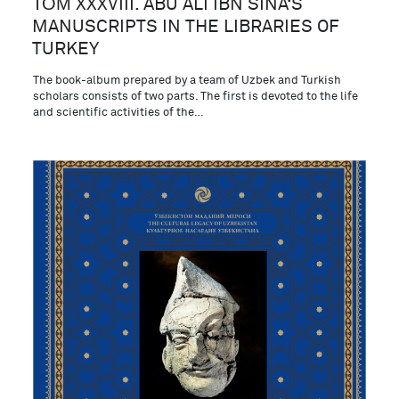
ТОМ XXXVIII. ABU ALI IBN SINA‘S
MANUSCRIPTS IN THE LIBRARIES OF
TURKEY
The book-album prepared by a team of Uzbek and Turkish
scholars consists of two parts. The first is devoted to the life
and scientific activities of the…