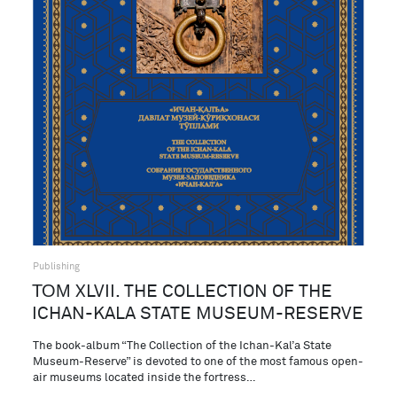
Publishing
ТОМ XLVII. THE COLLECTION OF THE
ICHAN-KALA STATE MUSEUM-RESERVE
The book-album “The Collection of the Ichan-Kal’a State
Museum-Reserve” is devoted to one of the most famous open-
air museums located inside the fortress…