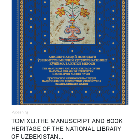
Publishing
ТОМ XLI.THE MANUSCRIPT AND BOOK
HERITAGE OF THE NATIONAL LIBRARY
OF UZBEKISTAN…