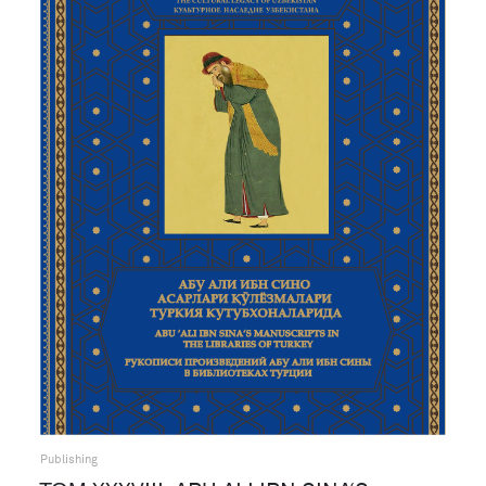
Publishing