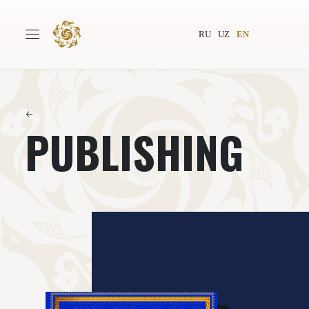
RU
UZ
EN
←
PUBLISHING
Main
About
Authors
World society
Publishing
News
Projects