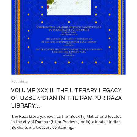
Publishing
VOLUME XXXIII. THE LITERARY LEGACY
OF UZBEKISTAN IN THE RAMPUR RAZA
LIBRARY…
The Raza Library, known as the “Book Taj Mahal” and located
in the city of Rampur (Uttar Pradesh, India), a kind of Indian
Bukhara, is a treasury containing…