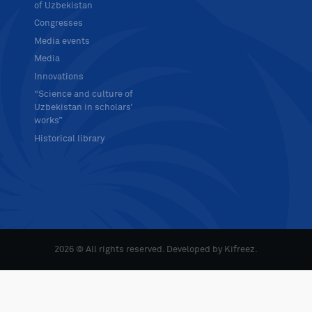
of Uzbekistan
Congresses
Media events
Media
Innovations
“Science and culture of
Uzbekistan in scholars’
works”
Historical library
2026 © All rights reserved. Developed by
Kifreez
.