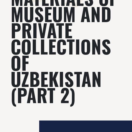
MUSEUM AND
PRIVATE
COLLECTIONS
OF
UZBEKISTAN
(PART 2)