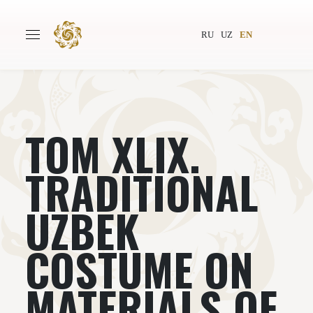
RU
UZ
EN
ТОМ XLIX.
Main
About
Authors
World society
TRADITIONAL
Publishing
News
UZBEK
Projects
COSTUME ON
MATERIALS OF