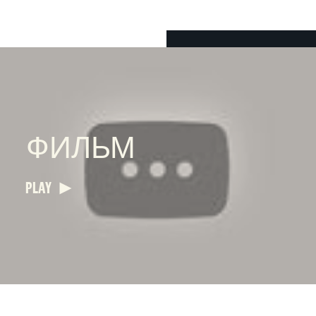
ФИЛЬМ
PLAY