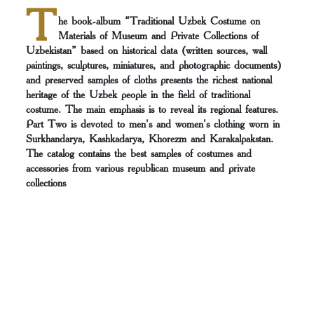
T
he book-album “Traditional Uzbek Costume on
Materials of Museum and Private Collections of
Uzbekistan” based on historical data (written sources, wall
paintings, sculptures, miniatures, and photographic documents)
and preserved samples of cloths presents the richest national
heritage of the Uzbek people in the field of traditional
costume. The main emphasis is to reveal its regional features.
Part Two is devoted to men's and women's clothing worn in
Surkhandarya, Kashkadarya, Khorezm and Karakalpakstan.
The catalog contains the best samples of costumes and
accessories from various republican museum and private
collections