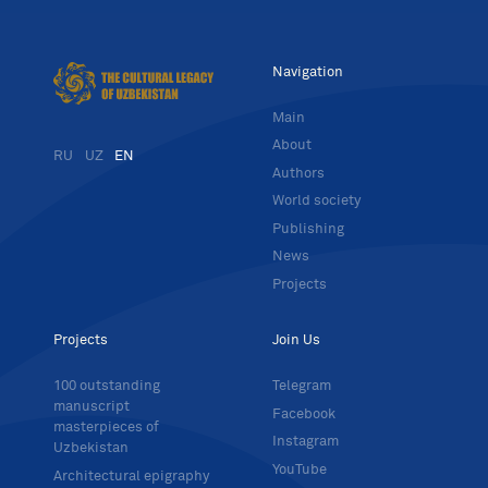
Navigation
Main
About
RU
UZ
EN
Authors
World society
Publishing
News
Projects
Projects
Join Us
100 outstanding
Telegram
manuscript
Facebook
masterpieces of
Instagram
Uzbekistan
YouTube
Architectural epigraphy