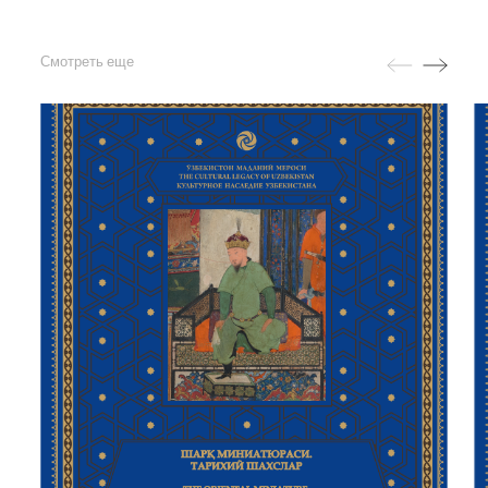
Смотреть еще