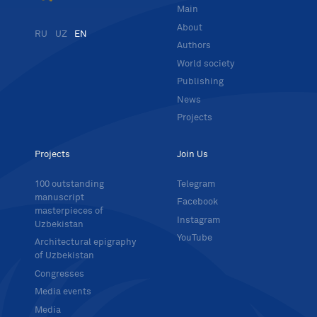
Main
About
RU
UZ
EN
Authors
World society
Publishing
News
Projects
Projects
Join Us
100 outstanding
Telegram
manuscript
Facebook
masterpieces of
Instagram
Uzbekistan
YouTube
Architectural epigraphy
of Uzbekistan
Congresses
Media events
Media