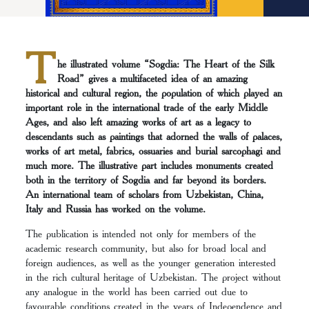
T
he illustrated volume “Sogdia: The Heart of the Silk
Road” gives a multifaceted idea of an amazing
historical and cultural region, the population of which played an
important role in the international trade of the early Middle
Ages, and also left amazing works of art as a legacy to
descendants such as paintings that adorned the walls of palaces,
works of art metal, fabrics, ossuaries and burial sarcophagi and
much more. The illustrative part includes monuments created
both in the territory of Sogdia and far beyond its borders.
An international team of scholars from Uzbekistan, China,
Italy and Russia has worked on the volume.
The publication is intended not only for members of the
academic research community, but also for broad local and
foreign audiences, as well as the younger generation interested
in the rich cultural heritage of Uzbekistan. The project without
any analogue in the world has been carried out due to
favourable conditions created in the years of Independence and