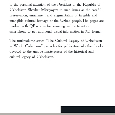
to the personal attention of the President of the Republic of
Uzbekistan Shavkat Mirziyoyev to such issues as the careful
preservation, enrichment and augmentation of tangible and
intangible cultural heritage of the Uzbek people.The pages are
marked with QR-codes for scanning with a tablet or
smartphone to get additional visual information in 3D format.
The multivolume series “The Cultural Legacy of Uzbekistan
in World Collections” provides for publication of other books
devoted to the unique masterpieces of the historical and
cultural legacy of Uzbekistan.