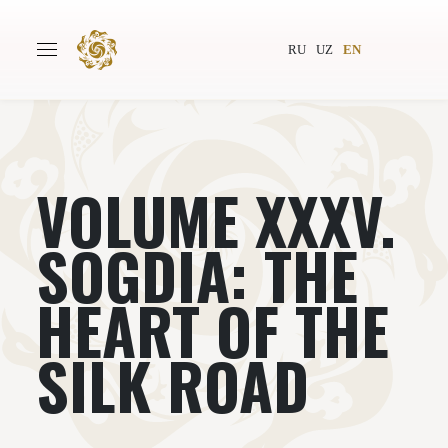
RU
UZ
EN
VOLUME XXXV.
Main
About
Authors
World society
SOGDIA: THE
Publishing
News
HEART OF THE
Projects
SILK ROAD