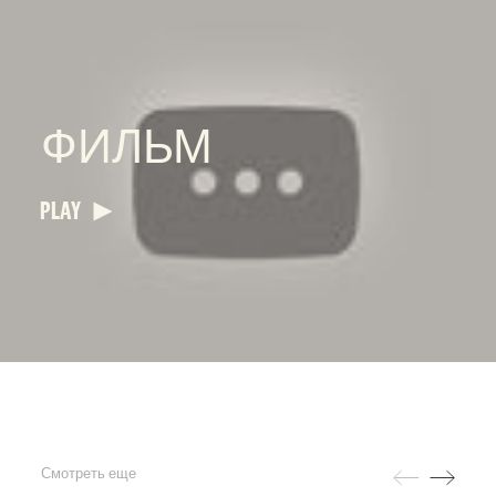
ФИЛЬМ
PLAY
Смотреть еще