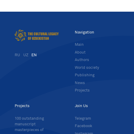
Navigation
Main
About
RU
UZ
EN
Authors
World society
Publishing
News
Projects
Projects
Join Us
100 outstanding
Telegram
manuscript
Facebook
masterpieces of
Instagram