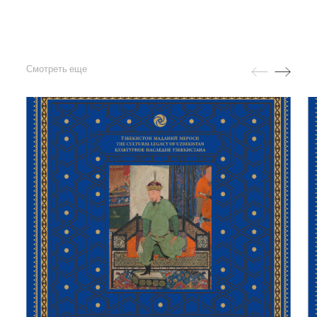
Смотреть еще