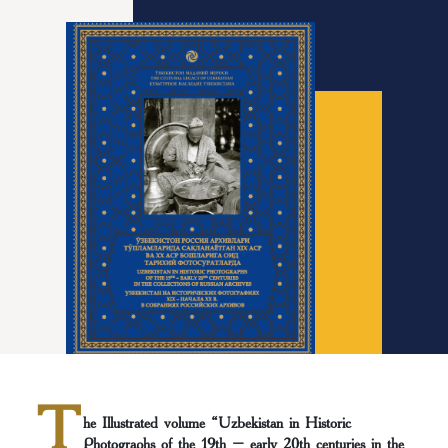
T
he Illustrated volume “Uzbekistan in Historic
Photographs of the 19th – early 20th centuries in the