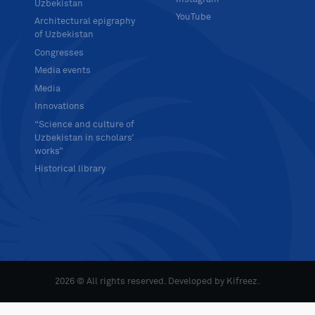
Uzbekistan
YouTube
Architectural epigraphy
of Uzbekistan
Congresses
Media events
Media
Innovations
“Science and culture of
Uzbekistan in scholars’
works”
Historical library
2026 © All rights reserved. Developed by
Kifreez
.