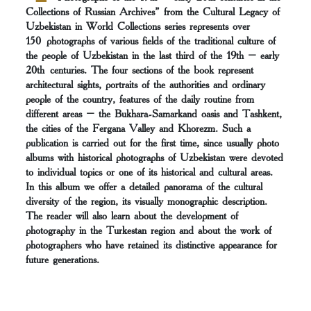
Collections of Russian Archives” from the Cultural Legacy of
Uzbekistan in World Collections series represents over
150 photographs of various fields of the traditional culture of
the people of Uzbekistan in the last third of the 19th – early
20th centuries. The four sections of the book represent
architectural sights, portraits of the authorities and ordinary
people of the country, features of the daily routine from
different areas – the Bukhara-Samarkand oasis and Tashkent,
the cities of the Fergana Valley and Khorezm. Such a
publication is carried out for the first time, since usually photo
albums with historical photographs of Uzbekistan were devoted
to individual topics or one of its historical and cultural areas.
In this album we offer a detailed panorama of the cultural
diversity of the region, its visually monographic description.
The reader will also learn about the development of
photography in the Turkestan region and about the work of
photographers who have retained its distinctive appearance for
future generations.