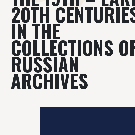
20TH CENTURIE
IN THE
COLLECTIONS O
RUSSIAN
ARCHIVES