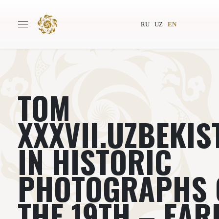
RU
UZ
EN
ТОМ
Main
About
Authors
World society
XXXVII.UZBEKIS
Publishing
News
IN HISTORIC
Projects
PHOTOGRAPHS 
THE 19TH – EAR