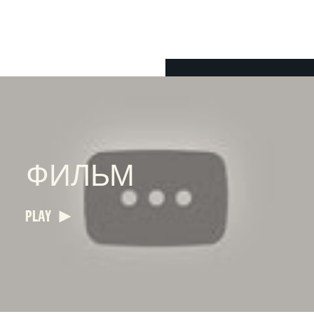
ФИЛЬМ
PLAY