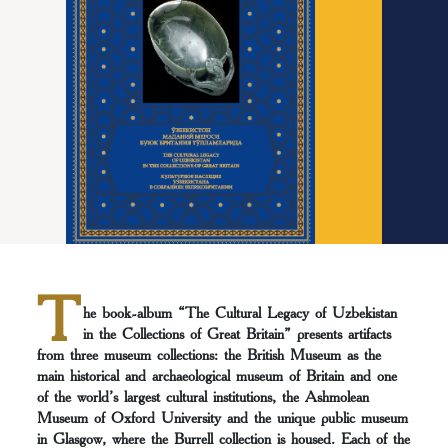
T
he book-album “The Cultural Legacy of Uzbekistan
in the Collections of Great Britain” presents artifacts
from three museum collections: the British Museum as the
main historical and archaeological museum of Britain and one
of the world’s largest cultural institutions, the Ashmolean
Museum of Oxford University and the unique public museum
in Glasgow, where the Burrell collection is housed. Each of the