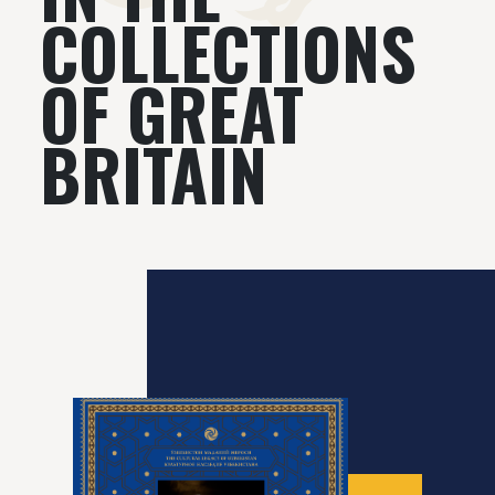
COLLECTIONS
OF GREAT
BRITAIN