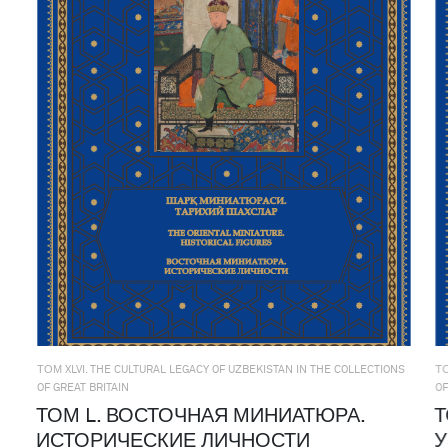
ТОМ XLVI. THE CULTURAL LEGACY OF UZBEKISTAN IN THE COLLECTIONS
ТО
OF GREAT BRITAIN
OF
ТОМ L. ВОСТОЧНАЯ МИНИАТЮРА.
Т
ИСТОРИЧЕСКИЕ ЛИЧНОСТИ
У