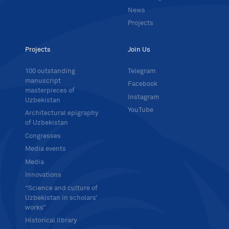
News
Projects
Projects
Join Us
100 outstanding
Telegram
manuscript
Facebook
masterpieces of
Instagram
Uzbekistan
YouTube
Architectural epigraphy
of Uzbekistan
Congresses
Media events
Media
Innovations
“Science and culture of
Uzbekistan in scholars’
works”
Historical library