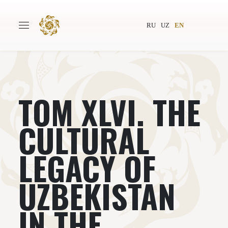
RU
UZ
EN
ТОМ XLVI. THE
Main
About
Authors
World society
CULTURAL
Publishing
News
LEGACY OF
Projects
UZBEKISTAN
IN THE