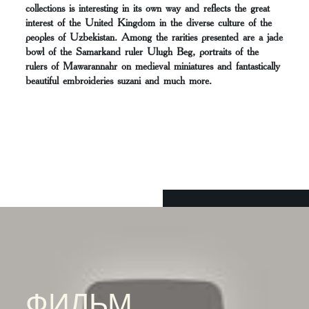
collections is interesting in its own way and reflects the great
interest of the United Kingdom in the diverse culture of the
peoples of Uzbekistan. Among the rarities presented are a jade
bowl of the Samarkand ruler Ulugh Beg, portraits of the
rulers of Mawarannahr on medieval miniatures and fantastically
beautiful embroideries suzani and much more.
ФИЛЬМ