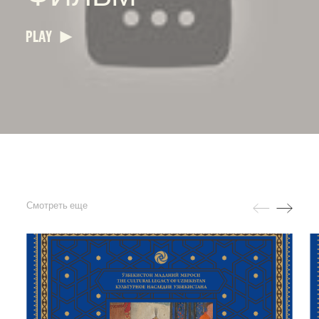
PLAY
Смотреть еще