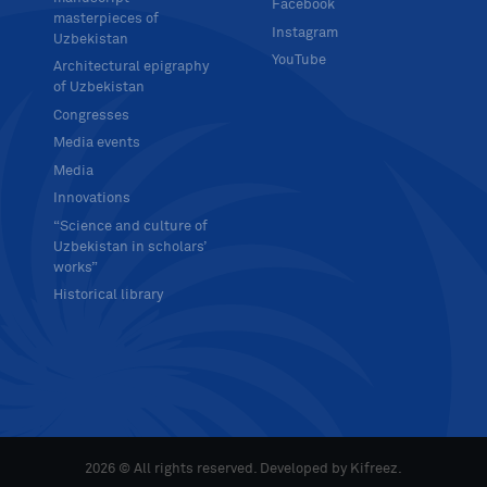
Facebook
masterpieces of
Instagram
Uzbekistan
YouTube
Architectural epigraphy
of Uzbekistan
Congresses
Media events
Media
Innovations
“Science and culture of
Uzbekistan in scholars’
works”
Historical library
2026 © All rights reserved. Developed by
Kifreez
.