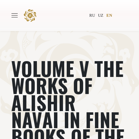
RU
UZ
EN
VOLUME V THE
Main
About
Authors
World society
WORKS OF
Publishing
News
ALISHIR
Projects
NAVАI IN FINE
BOOKS OF THE