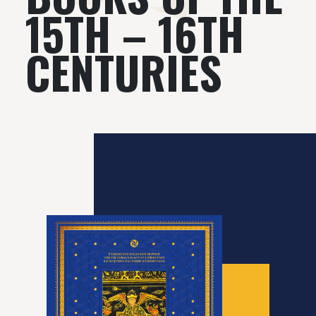
15TH – 16TH
CENTURIES