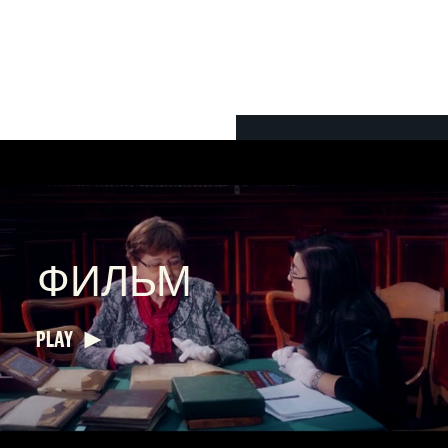
ФИЛЬМ
PLAY