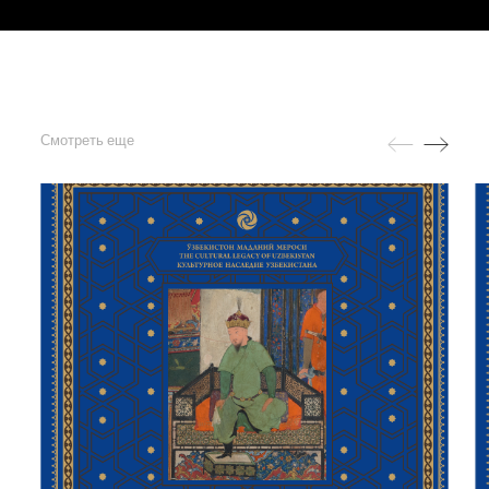
Смотреть еще