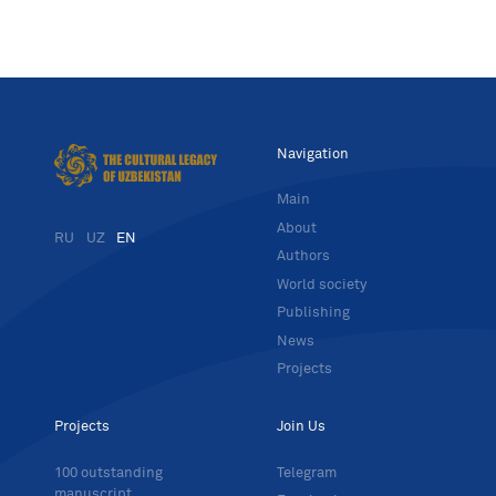
Navigation
Main
About
RU
UZ
EN
Authors
World society
Publishing
News
Projects
Projects
Join Us
100 outstanding
Telegram
manuscript