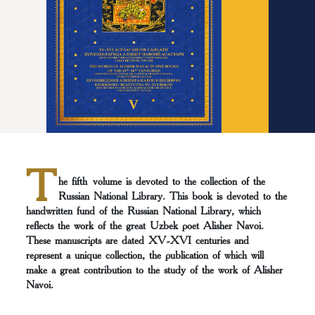
T
he fifth volume is devoted to the collection of the
Russian National Library. This book is devoted to the
handwritten fund of the Russian National Library, which
reflects the work of the great Uzbek poet Alisher Navoi.
These manuscripts are dated XV-XVI centuries and
represent a unique collection, the publication of which will
make a great contribution to the study of the work of Alisher
Navoi.