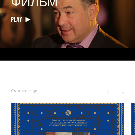
ФИЛЬМ
PLAY
Смотреть еще