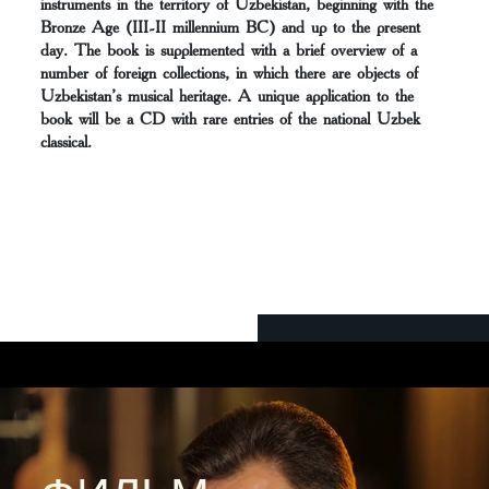
instruments in the territory of Uzbekistan, beginning with the
Bronze Age (III-II millennium BC) and up to the present
day. The book is supplemented with a brief overview of a
number of foreign collections, in which there are objects of
Uzbekistan’s musical heritage. A unique application to the
book will be a CD with rare entries of the national Uzbek
classical.