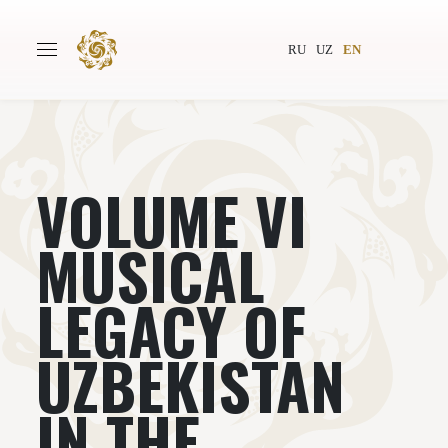
RU
UZ
EN
VOLUME VI
Main
About
Authors
World society
MUSICAL
Publishing
News
LEGACY OF
Projects
UZBEKISTAN
IN THE