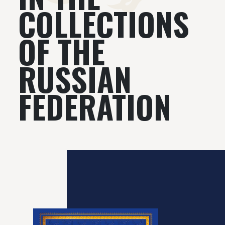
COLLECTIONS
OF THE
RUSSIAN
FEDERATION