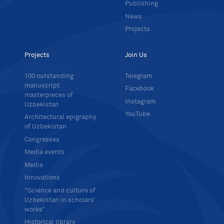
Publishing
News
Projects
Projects
Join Us
100 outstanding
Telegram
manuscript
Facebook
masterpieces of
Instagram
Uzbekistan
YouTube
Architectural epigraphy
of Uzbekistan
Congresses
Media events
Media
Innovations
“Science and culture of
Uzbekistan in scholars’
works”
Historical library