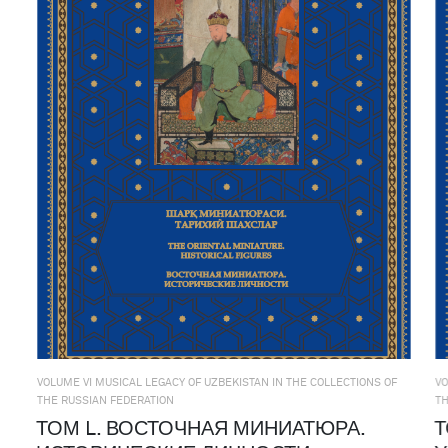
VOLUME VI MUSICAL LEGACY OF UZBEKISTAN IN THE COLLECTIONS OF
VO
THE RUSSIAN FEDERATION
TH
ТОМ L. ВОСТОЧНАЯ МИНИАТЮРА.
Т