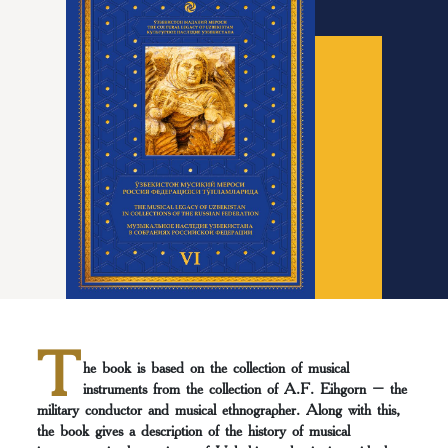
T
he book is based on the collection of musical
instruments from the collection of A.F. Eihgorn – the
military conductor and musical ethnographer. Along with this,
the book gives a description of the history of musical