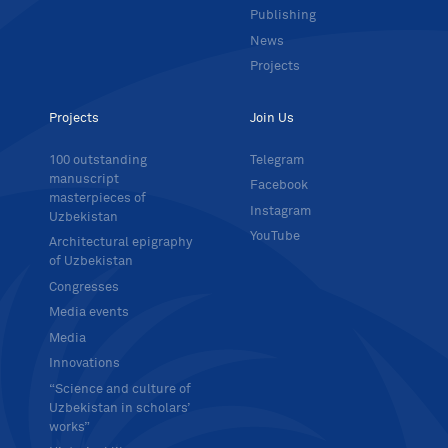
Publishing
News
Projects
Projects
Join Us
100 outstanding
Telegram
manuscript
Facebook
masterpieces of
Instagram
Uzbekistan
YouTube
Architectural epigraphy
of Uzbekistan
Congresses
Media events
Media
Innovations
“Science and culture of
Uzbekistan in scholars’
works”