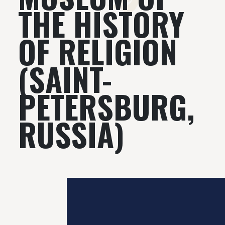
THE HISTORY
OF RELIGION
(SAINT-
PETERSBURG,
RUSSIA)