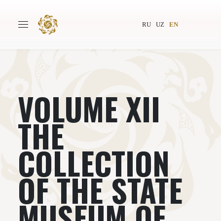
RU
UZ
EN
VOLUME XII
Main
About
Authors
World society
THE
Publishing
News
COLLECTION
Projects
OF THE STATE
MUSEUM OF