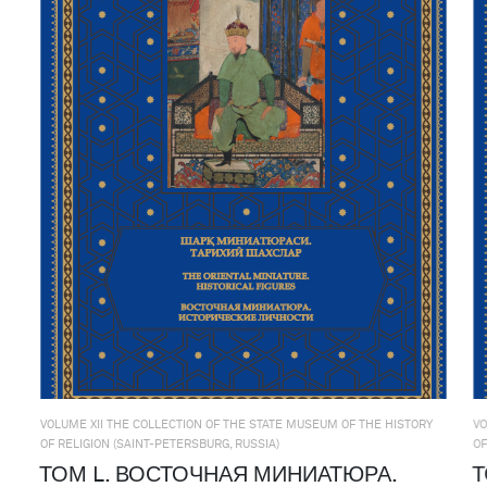
VOLUME XII THE COLLECTION OF THE STATE MUSEUM OF THE HISTORY
VO
OF RELIGION (SAINT-PETERSBURG, RUSSIA)
OF
ТОМ L. ВОСТОЧНАЯ МИНИАТЮРА.
Т