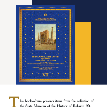
T
his book-album presents items from the collection of
the State Museum of the History of Religion (St.