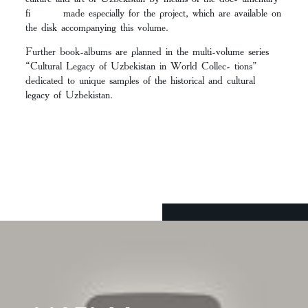
fi made especially for the project, which are available on
the disk accompanying this volume.
Further book-albums are planned in the multi-volume series
“Cultural Legacy of Uzbekistan in World Collec- tions”
dedicated to unique samples of the historical and cultural
legacy of Uzbekistan.