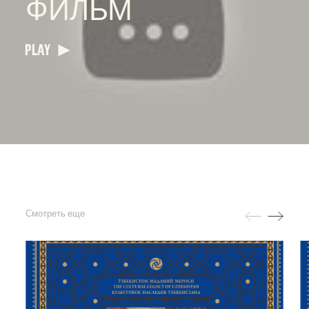
ФИЛЬМ
PLAY
Смотреть еще