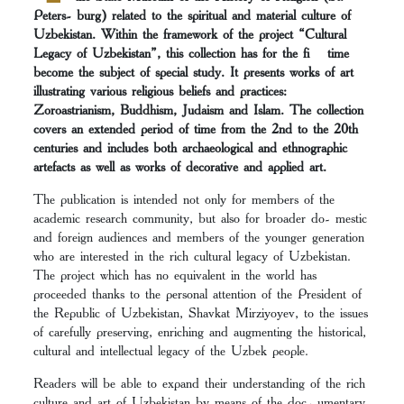
Peters- burg) related to the spiritual and material culture of
Uzbekistan. Within the framework of the project “Cultural
Legacy of Uzbekistan”, this collection has for the fi time
become the subject of special study. It presents works of art
illustrating various religious beliefs and practices:
Zoroastrianism, Buddhism, Judaism and Islam. The collection
covers an extended period of time from the 2nd to the 20th
centuries and includes both archaeological and ethnographic
artefacts as well as works of decorative and applied art.
The publication is intended not only for members of the
academic research community, but also for broader do- mestic
and foreign audiences and members of the younger generation
who are interested in the rich cultural legacy of Uzbekistan.
The project which has no equivalent in the world has
proceeded thanks to the personal attention of the President of
the Republic of Uzbekistan, Shavkat Mirziyoyev, to the issues
of carefully preserving, enriching and augmenting the historical,
cultural and intellectual legacy of the Uzbek people.
Readers will be able to expand their understanding of the rich
culture and art of Uzbekistan by means of the doc- umentary