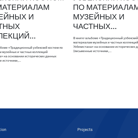
МАТЕРИАЛАМ
ПО МАТЕРИАЛА
ЕЙНЫХ И
МУЗЕЙНЫХ И
ТНЫХ
ЧАСТНЫХ…
ЛЕКЦИЙ…
В книге-альбоме «Традиционный узбекский
материалам музейных и частных коллекци
Узбекистана» на основании исторических 
ьбоме «Традиционный узбекский костюм по
(письменные источники,…
 музейных и частных коллекций
а» на основании исторических данных
е источники,…
tion
Projects