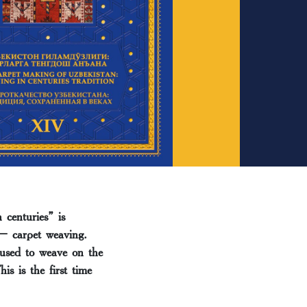
centuries” is
 – carpet weaving.
 used to weave on the
s is the first time