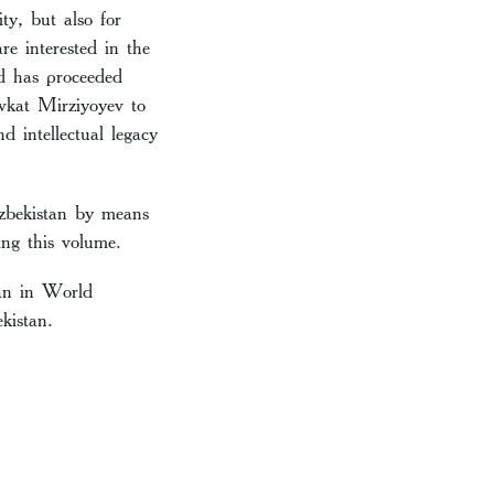
y, but also for
e interested in the
ld has proceeded
avkat Mirziyoyev to
d intellectual legacy
Uzbekistan by means
ing this volume.
tan in World
kistan.