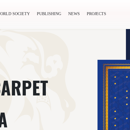
ORLD SOCIETY
PUBLISHING
NEWS
PROJECTS
ishing
News
Projects
CARPET
A