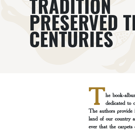
TRADITION
PRESERVED 
CENTURIES
T
he book-album
dedicated to 
The authors provide i
land of our country a
ever that the carpets 