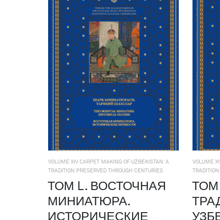
VOLUME XIV CARPET MAKING OF UZBEKISTAN: A
VOLUME XI
TRADITION PRESERVED THROUGH CENTURIES
TRADITIO
ТОМ L. ВОСТОЧНАЯ
ТОМ 
МИНИАТЮРА.
ТРА
ИСТОРИЧЕСКИЕ
УЗБ