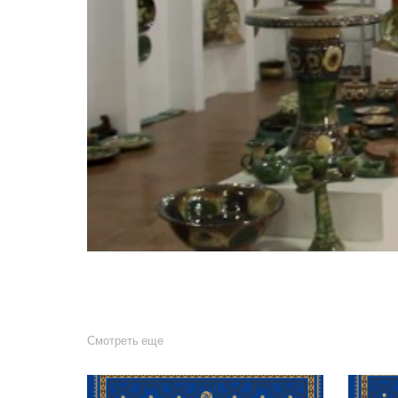
Смотреть еще