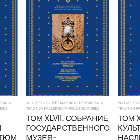
TAN: A
VOLUME XIV CARPET MAKING OF UZBEKISTAN: A
VOLUME XIV 
RIES
TRADITION PRESERVED THROUGH CENTURIES
TRADITION P
ТОМ XLVII. СОБРАНИЕ
ТОМ X
Й
ГОСУДАРСТВЕННОГО
КУЛЬ
СТЮМ
МУЗЕЯ-
НАСЛ