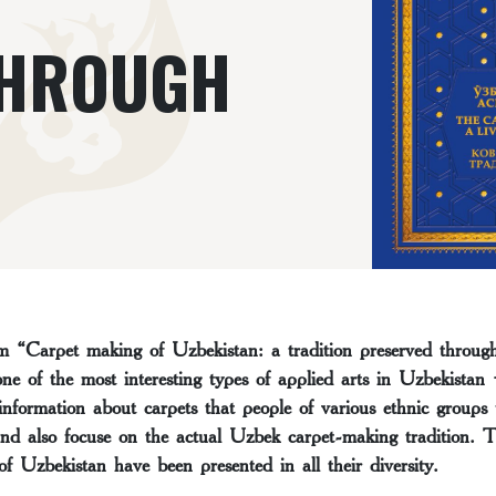
THROUGH
 “Carpet making of Uzbekistan: a tradition preserved through 
one of the most interesting types of applied arts in Uzbekistan
nformation about carpets that people of various ethnic groups
nd also focuse on the actual Uzbek carpet-making tradition. Thi
of Uzbekistan have been presented in all their diversity.