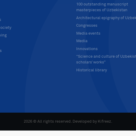
100 outstanding manuscript
masterpieces of Uzbekistan
Architectural epigraphy of Uzbe
s
Congresses
ociety
Media events
hing
Media
Innovations
ts
“Science and culture of Uzbekis
scholars’ works”
Historical library
2026 © All rights reserved. Developed by
Kifreez
.