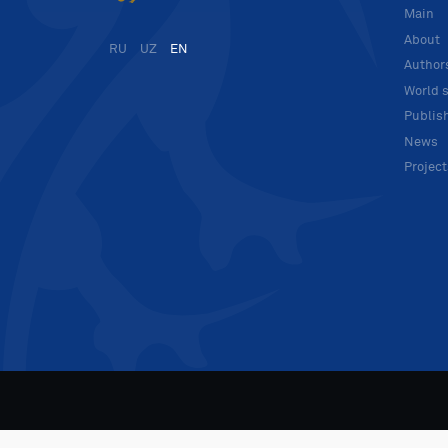
Main
About
RU
UZ
EN
Author
World s
Publis
News
Projec