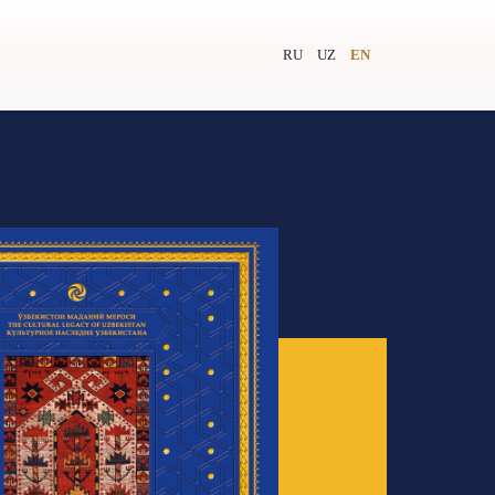
RU
UZ
EN