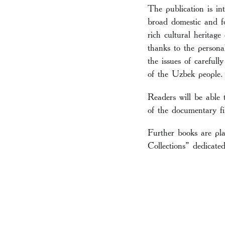
The publication is i
broad domestic and f
rich cultural heritag
thanks to the persona
the issues of carefull
of the Uzbek people.
Readers will be able 
of the documentary fi
Further books are pl
Collections” dedicate