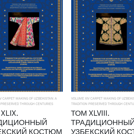
V CARPET MAKING OF UZBEKISTAN: A
VOLUME XIV CARPET MAKING OF UZBEKIS
N PRESERVED THROUGH CENTURIES
TRADITION PRESERVED THROUGH CENTU
XLIX.
ТОМ XLVIII.
ДИЦИОННЫЙ
ТРАДИЦИОННЫ
ЕКСКИЙ КОСТЮМ
УЗБЕКСКИЙ КО