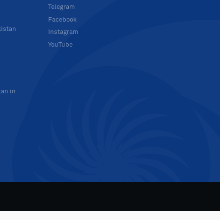
Telegram
Facebook
kistan
Instagram
YouTube
tan in