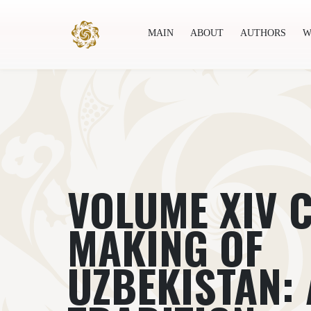
MAIN
ABOUT
AUTHORS
W
Main
About
Authors
World society
Publ
VOLUME XIV 
MAKING OF
UZBEKISTAN: 