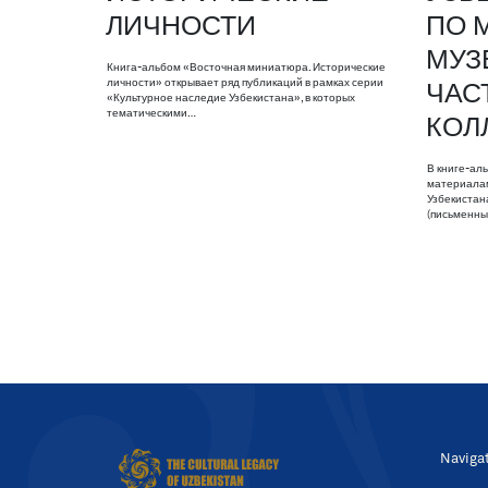
ЛИЧНОСТИ
ПО 
МУЗ
Книга-альбом «Восточная миниатюра. Исторические
личности» открывает ряд публикаций в рамках серии
ЧАС
«Культурное наследие Узбекистана», в которых
тематическими…
КОЛ
В книге-ал
материалам
Узбекистан
(письменны
Naviga