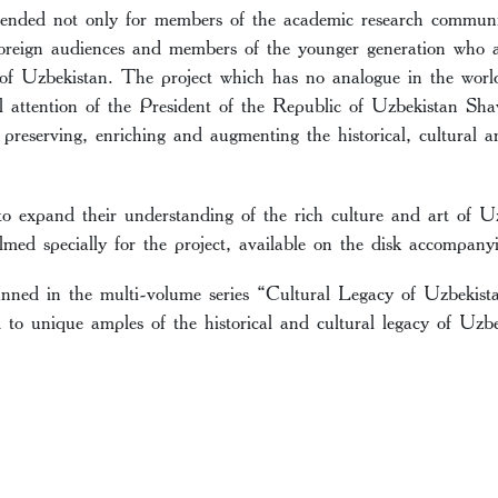
ntended not only for members of the academic research communit
oreign audiences and members of the younger generation who ar
e of Uzbekistan. The project which has no analogue in the wor
l attention of the President of the Republic of Uzbekistan Sh
y preserving, enriching and augmenting the historical, cultural an
to expand their understanding of the rich culture and art of 
lmed specially for the project, available on the disk accompany
anned in the multi-volume series “Cultural Legacy of Uzbekis
d to unique amples of the historical and cultural legacy of Uzbe