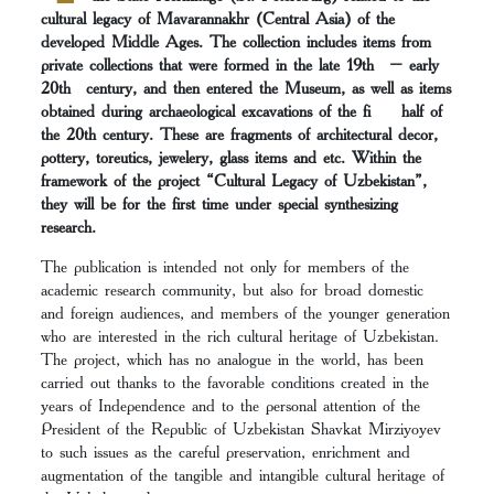
cultural legacy of Mavarannakhr (Central Asia) of the
developed Middle Ages. The collection includes items from
private collections that were formed in the late 19th – early
20th century, and then entered the Museum, as well as items
obtained during archaeological excavations of the fi half of
the 20th century. These are fragments of architectural decor,
pottery, toreutics, jewelery, glass items and etc. Within the
framework of the project “Cultural Legacy of Uzbekistan”,
they will be for the first time under special synthesizing
research.
The publication is intended not only for members of the
academic research community, but also for broad domestic
and foreign audiences, and members of the younger generation
who are interested in the rich cultural heritage of Uzbekistan.
The project, which has no analogue in the world, has been
carried out thanks to the favorable conditions created in the
years of Independence and to the personal attention of the
President of the Republic of Uzbekistan Shavkat Mirziyoyev
to such issues as the careful preservation, enrichment and
augmentation of the tangible and intangible cultural heritage of