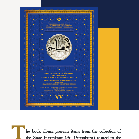
T
he book-album presents items from the collection of
the State Hermitage (St. Petersburg) related to the