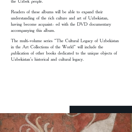
the Uzbek people.
Readers of these albums will be able to expand their
understanding of the rich culture and art of Uzbekistan,
having become acquaint- ed with the DVD documentary
accompanying this album.
The multi-volume series “The Cultural Legacy of Uzbekistan
in the Art Collections of the World” will include the
publication of other books dedicated to the unique objects of
Uzbekistan’s historical and cultural legacy.