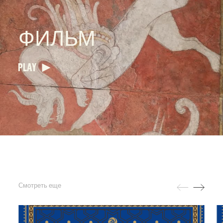
ФИЛЬМ
PLAY
Смотреть еще