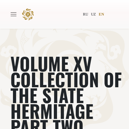
RU
UZ
EN
VOLUME XV
Main
About
Authors
World society
COLLECTION OF
Publishing
News
THE STATE
Projects
HERMITAGE
PART TWO