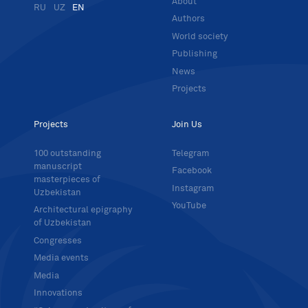
About
RU
UZ
EN
Authors
World society
Publishing
News
Projects
Projects
Join Us
100 outstanding
Telegram
manuscript
Facebook
masterpieces of
Instagram
Uzbekistan
YouTube
Architectural epigraphy
of Uzbekistan
Congresses
Media events
Media
Innovations