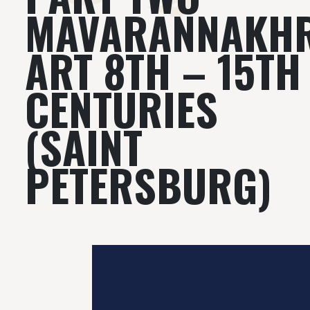
MAVARANNAKH
ART 8TH – 15TH
CENTURIES
(SAINT
PETERSBURG)