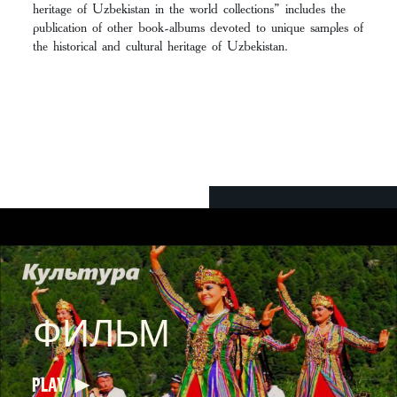
heritage of Uzbekistan in the world collections” includes the
publication of other book-albums devoted to unique samples of
the historical and cultural heritage of Uzbekistan.
ФИЛЬМ
PLAY