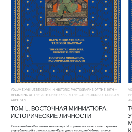
VOLUME XVIII UZBEKISTAN IN HISTORIC PHOTOGRAPHS OF THE 19TH –
VO
BEGINNING OF THE 20TH CENTURIES IN THE COLLECTIONS OF RUSSIAN
BE
ARCHIVES
A
ТОМ L. ВОСТОЧНАЯ МИНИАТЮРА.
Т
ИСТОРИЧЕСКИЕ ЛИЧНОСТИ
У
М
Книга-альбом «Восточная миниатюра. Исторические личности» открывает
ряд публикаций в рамках серии «Культурное наследие Узбекистана», в