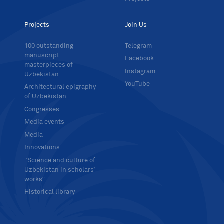
Projects
Join Us
100 outstanding
Telegram
manuscript
Facebook
masterpieces of
Instagram
Uzbekistan
YouTube
Architectural epigraphy
of Uzbekistan
Congresses
Media events
Media
Innovations
“Science and culture of
Uzbekistan in scholars’
works”
Historical library