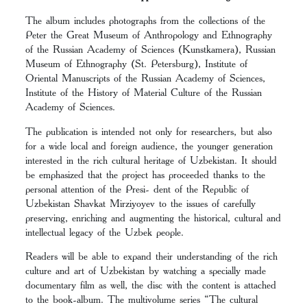
The album includes photographs from the collections of the
Peter the Great Museum of Anthropology and Ethnography
of the Russian Academy of Sciences (Kunstkamera), Russian
Museum of Ethnography (St. Petersburg), Institute of
Oriental Manuscripts of the Russian Academy of Sciences,
Institute of the History of Material Culture of the Russian
Academy of Sciences.
The publication is intended not only for researchers, but also
for a wide local and foreign audience, the younger generation
interested in the rich cultural heritage of Uzbekistan. It should
be emphasized that the project has proceeded thanks to the
personal attention of the Presi- dent of the Republic of
Uzbekistan Shavkat Mirziyoyev to the issues of carefully
preserving, enriching and augmenting the historical, cultural and
intellectual legacy of the Uzbek people.
Readers will be able to expand their understanding of the rich
culture and art of Uzbekistan by watching a specially made
documentary film as well, the disc with the content is attached
to the book-album. The multivolume series “The cultural