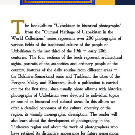
T
he book-album “Uzbekistan in historical photographs”
from the “Cultural Heritage of Uzbekistan in the
World Collections” series represents over 200 photographs of
various fields of the traditional culture of the people of
Uzbekistan in the last third of the 19th – early 20th
centuries. The four sections of the book represent architectural
sights, portraits of the authorities and ordinary people of the
country, features of the daily routine from different areas –
the Bukhara-Samarkand oasis and Tashkent, the cities of the
Fergana Valley and Khorezm. Such a publication is carried
out for the first time, since usually photo albums with historical
photographs of Uzbekistan were devoted to individual topics
or one of its historical and cultural areas. In this album we
offer a detailed panorama of the cultural diversity of the
region, its visually monographic description. The reader will
also learn about the development of photography in the
Turkestan region and about the work of photographers who
have retained its distinctive appearance for future generations.