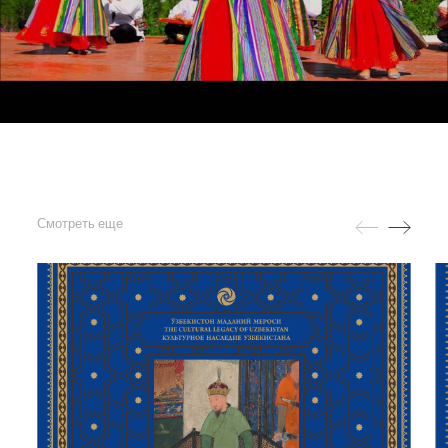
Смотреть еще