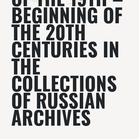
BEGINNING OF
THE 20TH
CENTURIES IN
THE
COLLECTIONS
OF RUSSIAN
ARCHIVES