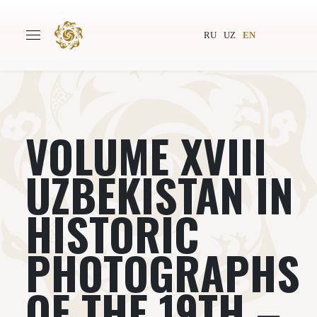
RU
UZ
EN
VOLUME XVIII
Main
About
Authors
World society
UZBEKISTAN IN
Publishing
News
HISTORIC
Projects
PHOTOGRAPHS
OF THE 19TH –