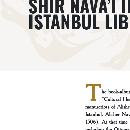
SHIR NAVA’I I
ISTANBUL LI
T
he book-album
“Cultural Her
manuscripts of Alish
Istanbul. Alisher Na
1506). At that time H
including the Ottoma