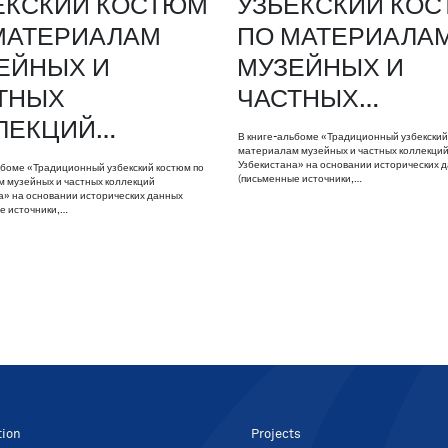
ЕКСКИЙ КОСТЮМ
УЗБЕКСКИЙ КО
МАТЕРИАЛАМ
ПО МАТЕРИАЛА
ЕЙНЫХ И
МУЗЕЙНЫХ И
ТНЫХ
ЧАСТНЫХ…
ЛЕКЦИЙ…
В книге-альбоме «Традиционный узбекский
материалам музейных и частных коллекци
Узбекистана» на основании исторических 
ьбоме «Традиционный узбекский костюм по
(письменные источники,…
 музейных и частных коллекций
а» на основании исторических данных
е источники,…
tion
Projects