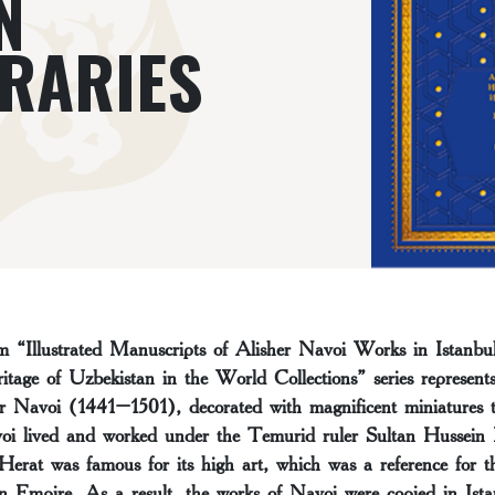
N
BRARIES
 “Illustrated Manuscripts of Alisher Navoi Works in Istanbul
itage of Uzbekistan in the World Collections” series represent
er Navoi (1441–1501), decorated with magnificent miniatures 
voi lived and worked under the Temurid ruler Sultan Hussei
erat was famous for its high art, which was a reference for th
n Empire. As a result, the works of Navoi were copied in Ist