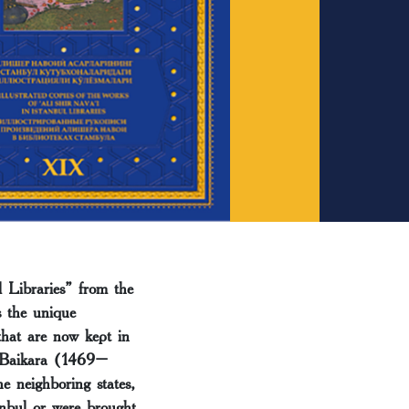
 Libraries” from the
s the unique
that are now kept in
n Baikara (1469–
e neighboring states,
anbul or were brought