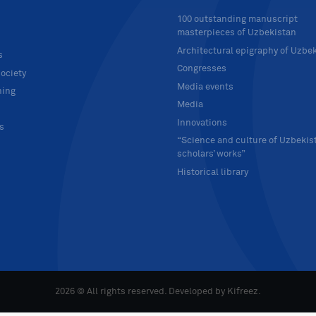
100 outstanding manuscript
masterpieces of Uzbekistan
Architectural epigraphy of Uzbe
s
Congresses
ociety
Media events
hing
Media
Innovations
ts
“Science and culture of Uzbekis
scholars’ works”
Historical library
2026 © All rights reserved. Developed by
Kifreez
.