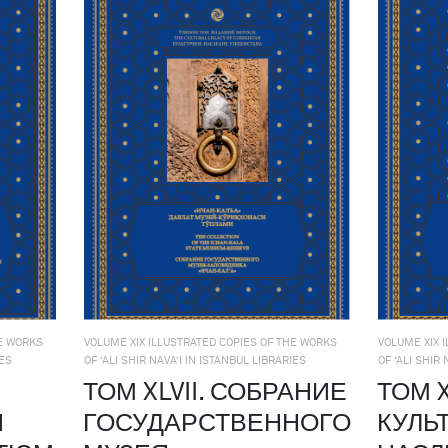
HE WORKS
VOLUME XIX ILLUSTRATED COPIES OF THE WORKS
VOLUME XIX 
IES
OF ‘ALI SHIR NAVA’I IN ISTANBUL LIBRARIES
OF ‘ALI SHIR
ТОМ XLVII. СОБРАНИЕ
ТОМ X
Й
ГОСУДАРСТВЕННОГО
КУЛЬ