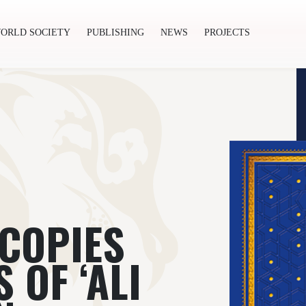
ORLD SOCIETY
PUBLISHING
NEWS
PROJECTS
ishing
News
Projects
 COPIES
 OF ‘ALI