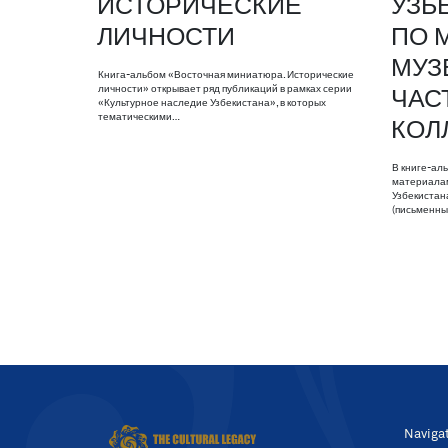
ИСТОРИЧЕСКИЕ
УЗБ
ЛИЧНОСТИ
ПО 
МУЗ
Книга-альбом «Восточная миниатюра. Исторические
личности» открывает ряд публикаций в рамках серии
ЧАС
«Культурное наследие Узбекистана», в которых
тематическими…
КОЛ
В книге-ал
материалам
Узбекистан
(письменны
Naviga