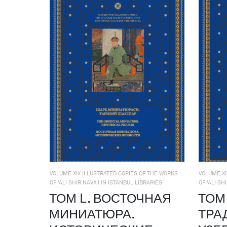
VOLUME XIX ILLUSTRATED COPIES OF THE WORKS
VOLUME XI
OF ‘ALI SHIR NAVA’I IN ISTANBUL LIBRARIES
OF ‘ALI SH
ТОМ L. ВОСТОЧНАЯ
ТОМ 
МИНИАТЮРА.
ТРА