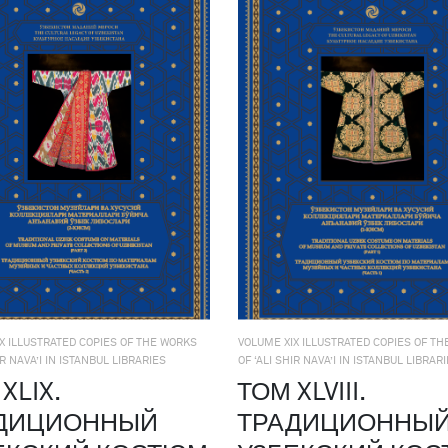
X ILLUSTRATED COPIES OF THE WORKS
VOLUME XIX ILLUSTRATED COPIES OF T
IR NAVA’I IN ISTANBUL LIBRARIES
OF ‘ALI SHIR NAVA’I IN ISTANBUL LIBRAR
XLIX.
ТОМ XLVIII.
ДИЦИОННЫЙ
ТРАДИЦИОННЫ