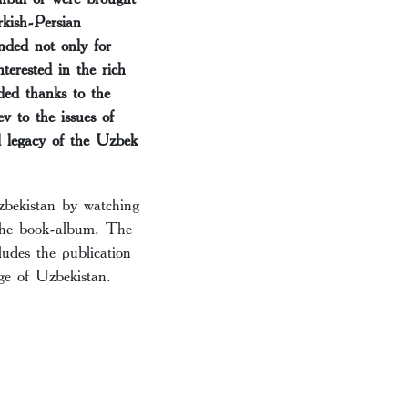
rkish-Persian
nded not only for
terested in the rich
ded thanks to the
v to the issues of
al legacy of the Uzbek
Uzbekistan by watching
 the book-album. The
ludes the publication
age of Uzbekistan.