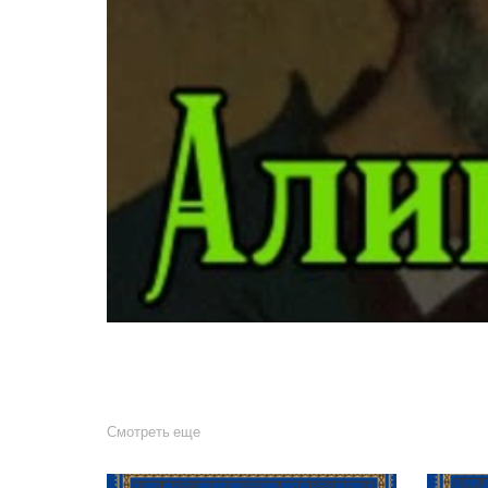
Смотреть еще