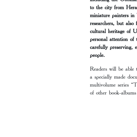
to the city from Hera
miniature painters in
researchers, but also 
cultural heritage of 
personal attention of
carefully preserving, 
people.
Readers will be able 
a specially made docu
multivolume series “T
of other book-albums 