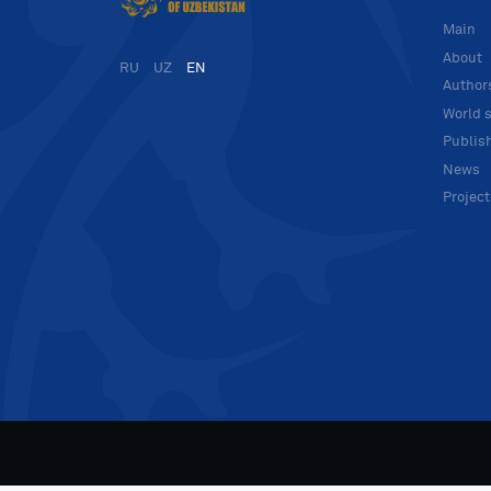
Main
About
RU
UZ
EN
Author
World s
Publis
News
Projec