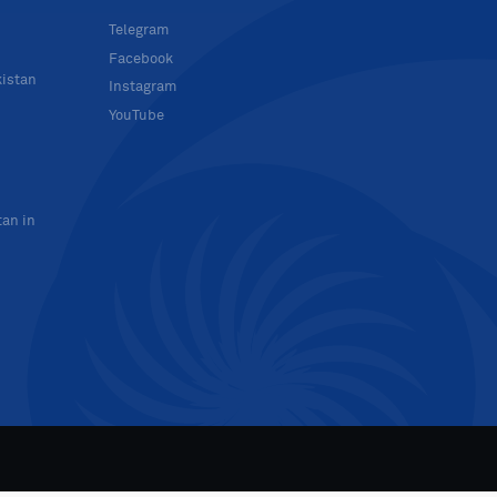
Telegram
Facebook
kistan
Instagram
YouTube
tan in