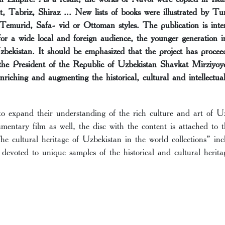
t, Tabriz, Shiraz ... New lists of books were illustrated by Tu
 Temurid, Safa- vid or Ottoman styles. The publication is inte
for a wide local and foreign audience, the younger generation in
Uzbekistan. It should be emphasized that the project has procee
 the President of the Republic of Uzbekistan Shavkat Mirziyoye
enriching and augmenting the historical, cultural and intellectu
to expand their understanding of the rich culture and art of 
mentary film as well, the disc with the content is attached to
he cultural heritage of Uzbekistan in the world collections” inc
devoted to unique samples of the historical and cultural herit