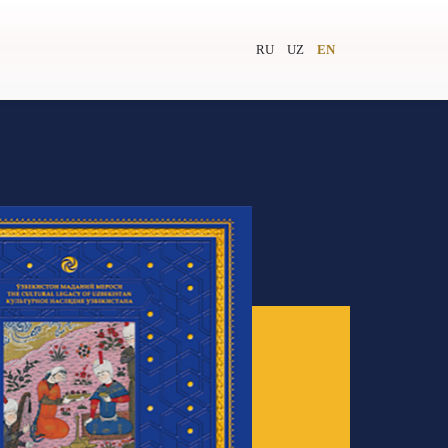
RU
UZ
EN