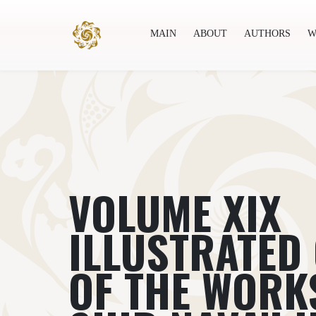
MAIN
ABOUT
AUTHORS
W
Main
About
Authors
World society
Publ
VOLUME XIX
ILLUSTRATED
OF THE WORKS