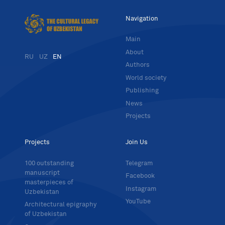
Navigation
Main
About
RU
UZ
EN
Authors
World society
Publishing
News
Projects
Projects
Join Us
100 outstanding
Telegram
manuscript
Facebook
masterpieces of
Instagram
Uzbekistan
YouTube
Architectural epigraphy
of Uzbekistan