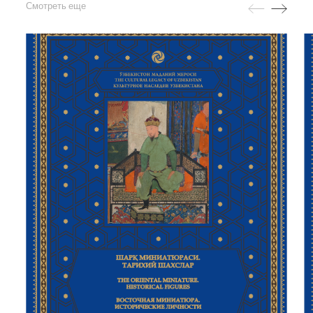
Смотреть еще