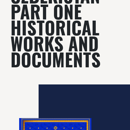
PART ONE
HISTORICAL
WORKS AND
DOCUMENTS