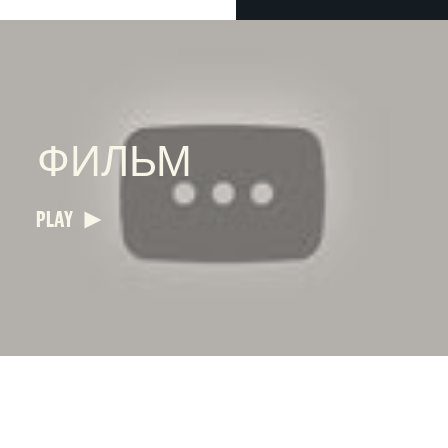
ФИЛЬМ
PLAY