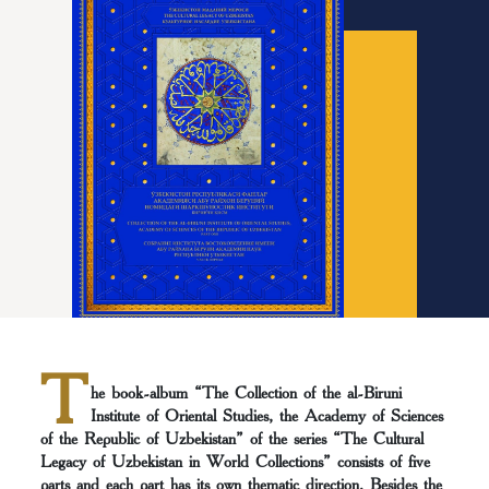
T
he book-album “The Collection of the al-Biruni
Institute of Oriental Studies, the Academy of Sciences
of the Republic of Uzbekistan” of the series “The Cultural
Legacy of Uzbekistan in World Collections” consists of five
parts and each part has its own thematic direction. Besides the