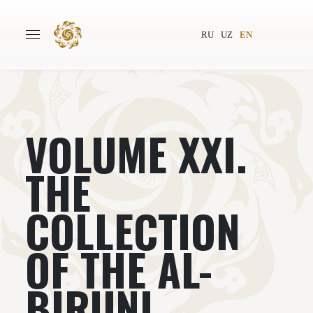
RU
UZ
EN
VOLUME XXI.
Main
About
Authors
World society
THE
Publishing
News
COLLECTION
Projects
OF THE AL-
BIRUNI