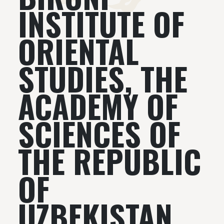
INSTITUTE OF
ORIENTAL
STUDIES, THE
ACADEMY OF
SCIENCES OF
THE REPUBLIC
OF
UZBEKISTAN