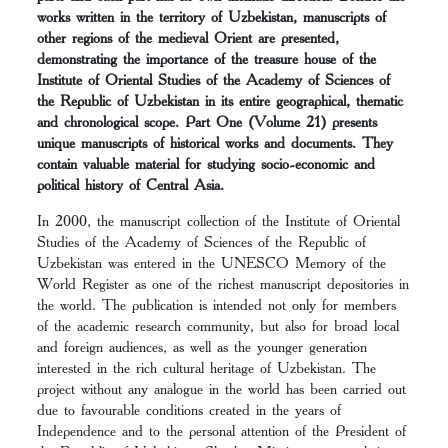
works written in the territory of Uzbekistan, manuscripts of
other regions of the medieval Orient are presented,
demonstrating the importance of the treasure house of the
Institute of Oriental Studies of the Academy of Sciences of
the Republic of Uzbekistan in its entire geographical, thematic
and chronological scope. Part One (Volume 21) presents
unique manuscripts of historical works and documents. They
contain valuable material for studying socio-economic and
political history of Central Asia.
In 2000, the manuscript collection of the Institute of Oriental
Studies of the Academy of Sciences of the Republic of
Uzbekistan was entered in the UNESCO Memory of the
World Register as one of the richest manuscript depositories in
the world. The publication is intended not only for members
of the academic research community, but also for broad local
and foreign audiences, as well as the younger generation
interested in the rich cultural heritage of Uzbekistan. The
project without any analogue in the world has been carried out
due to favourable conditions created in the years of
Independence and to the personal attention of the President of