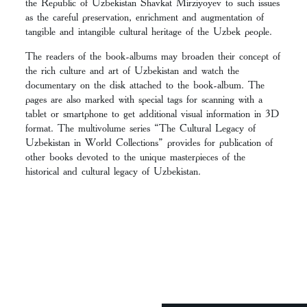
the Republic of Uzbekistan Shavkat Mirziyoyev to such issues
as the careful preservation, enrichment and augmentation of
tangible and intangible cultural heritage of the Uzbek people.
The readers of the book-albums may broaden their concept of
the rich culture and art of Uzbekistan and watch the
documentary on the disk attached to the book-album. The
pages are also marked with special tags for scanning with a
tablet or smartphone to get additional visual information in 3D
format. The multivolume series “The Cultural Legacy of
Uzbekistan in World Collections” provides for publication of
other books devoted to the unique masterpieces of the
historical and cultural legacy of Uzbekistan.