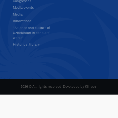
Congresses
Media events
Media
Innovations
“Science and culture of
Uzbekistan in scholars’
works”
Historical library
2026 © All rights reserved. Developed by
Kifreez
.