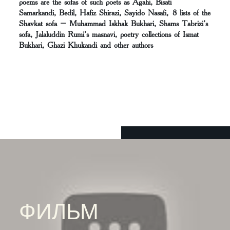
poems are the sofas of such poets as Agahi, Bisati
Samarkandi, Bedil, Hafiz Shirazi, Sayido Nasafi, 8 lists of the
Shavkat sofa – Muhammad Iskhak Bukhari, Shams Tabrizi’s
sofa, Jalaluddin Rumi’s masnavi, poetry collections of Ismat
Bukhari, Ghazi Khukandi and other authors
ФИЛЬМ