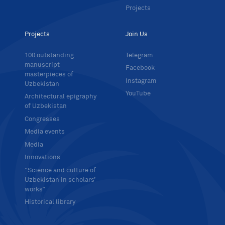
Projects
Projects
Join Us
100 outstanding
Telegram
manuscript
Facebook
masterpieces of
Instagram
Uzbekistan
YouTube
Architectural epigraphy
of Uzbekistan
Congresses
Media events
Media
Innovations
“Science and culture of
Uzbekistan in scholars’
works”
Historical library