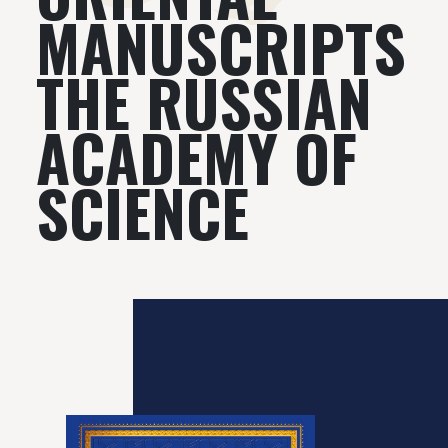
MANUSCRIPTS
THE RUSSIAN
АСADEMY OF
SCIENCE