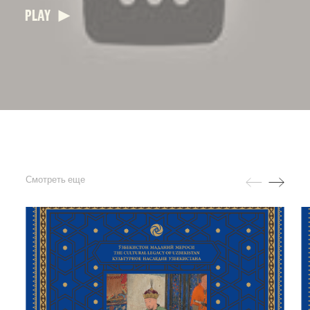
PLAY
Смотреть еще