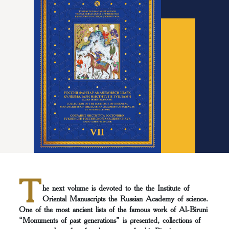
T
he next volume is devoted to the the Institute of
Oriental Manuscripts the Russian Асademy of science.
Оne of the most ancient lists of the famous work of Al-Biruni
“Monuments of past generations” is presented, collections of