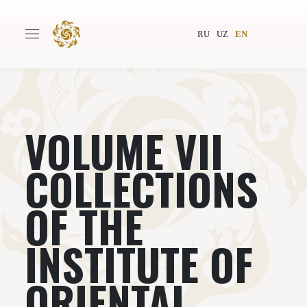
RU
UZ
EN
VOLUME VII
Main
About
Authors
World society
COLLECTIONS
Publishing
News
OF THE
Projects
INSTITUTE OF
ORIENTAL