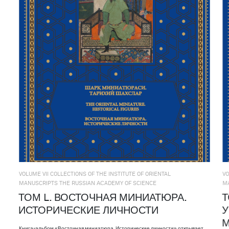
VOLUME VII COLLECTIONS OF THE INSTITUTE OF ORIENTAL
VO
MANUSCRIPTS THE RUSSIAN АСADEMY OF SCIENCE
M
ТОМ L. ВОСТОЧНАЯ МИНИАТЮРА.
Т
ИСТОРИЧЕСКИЕ ЛИЧНОСТИ
У
М
Книга-альбом «Восточная миниатюра. Исторические личности» открывает