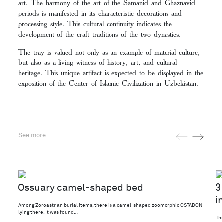
art. The harmony of the art of the Samanid and Ghaznavid
periods is manifested in its characteristic decorations and
processing style. This cultural continuity indicates the
development of the craft traditions of the two dynasties.
The tray is valued not only as an example of material culture,
but also as a living witness of history, art, and cultural
heritage. This unique artifact is expected to be displayed in the
exposition of the Center of Islamic Civilization in Uzbekistan.
See more
—
—
Ossuary camel-shaped bed
3
i
Among Zoroastrian burial items, there is a camel-shaped zoomorphic OSTADON
lying there. It was found…
Th