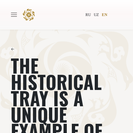
RU
UZ
EN
←
THE
Main
About
Authors
World society
HISTORICAL
Publishing
News
TRAY IS A
Projects
UNIQUE
EXAMPLE OF