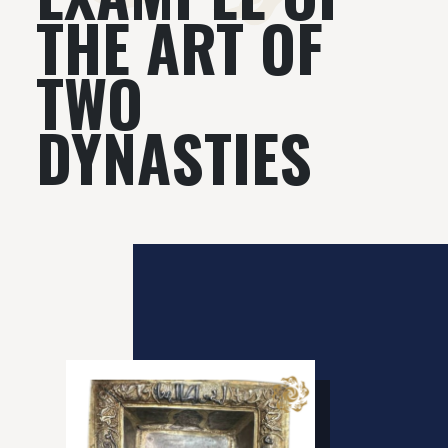
THE ART OF
TWO
DYNASTIES