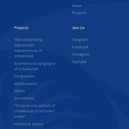
News
Projects
Projects
Join Us
100 outstanding
Telegram
manuscript
Facebook
masterpieces of
Instagram
Uzbekistan
YouTube
Architectural epigraphy
of Uzbekistan
Congresses
Media events
Media
Innovations
“Science and culture of
Uzbekistan in scholars’
works”
Historical library