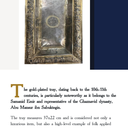
T
he gold-plated tray, dating back to the 10th-11th
centuries, is particularly noteworthy as it belongs to the
Samanid Emir and representative of the Ghaznavid dynasty,
Abu Mansur ibn Sabuktegin.
The tray measures 37х22 cm and is considered not only a
luxurious item, but also a high-level example of folk applied